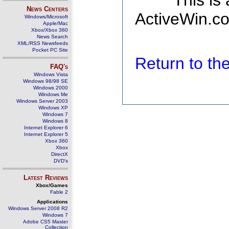
This is
News Centers
ActiveWin.co
Windows/Microsoft
Apple/Mac
Xbox/Xbox 360
News Search
XML/RSS Newsfeeds
Pocket PC Site
Return to t
FAQ's
Windows Vista
Windows 98/98 SE
Windows 2000
Windows Me
Windows Server 2003
Windows XP
Windows 7
Windows 8
Internet Explorer 6
Internet Explorer 5
Xbox 360
Xbox
DirectX
DVD's
Latest Reviews
Xbox/Games
Fable 2
Applications
Windows Server 2008 R2
Windows 7
Adobe CS5 Master
Collection