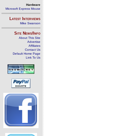
Hardware
Microsoft Express Mouse
Latest Interviews
Mike Swanson
Site News/Info
About This Site
Advertise
Affiliates
Contact Us
Default Home Page
Link To Us