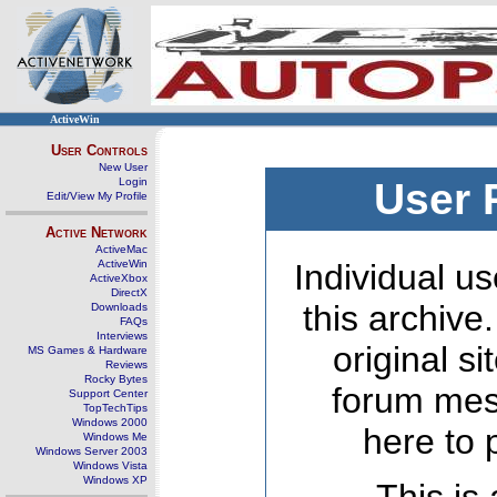
ActiveWin
User Controls
New User
Login
User 
Edit/View My Profile
Active Network
ActiveMac
ActiveWin
Individual us
ActiveXbox
DirectX
this archive
Downloads
FAQs
Interviews
original s
MS Games & Hardware
Reviews
Rocky Bytes
forum mes
Support Center
TopTechTips
Windows 2000
here to 
Windows Me
Windows Server 2003
Windows Vista
Windows XP