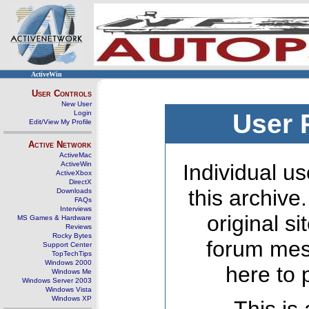
ActiveWin
User Controls
New User
Login
User 
Edit/View My Profile
Active Network
ActiveMac
ActiveWin
Individual us
ActiveXbox
DirectX
this archive
Downloads
FAQs
Interviews
original s
MS Games & Hardware
Reviews
Rocky Bytes
forum mes
Support Center
TopTechTips
Windows 2000
here to 
Windows Me
Windows Server 2003
Windows Vista
Windows XP