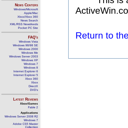
This is
News Centers
ActiveWin.co
Windows/Microsoft
Apple/Mac
Xbox/Xbox 360
News Search
XML/RSS Newsfeeds
Pocket PC Site
Return to t
FAQ's
Windows Vista
Windows 98/98 SE
Windows 2000
Windows Me
Windows Server 2003
Windows XP
Windows 7
Windows 8
Internet Explorer 6
Internet Explorer 5
Xbox 360
Xbox
DirectX
DVD's
Latest Reviews
Xbox/Games
Fable 2
Applications
Windows Server 2008 R2
Windows 7
Adobe CS5 Master
Collection