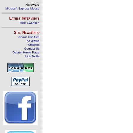
Hardware
Microsoft Express Mouse
Latest Interviews
Mike Swanson
Site News/Info
About This Site
Advertise
Affiliates
Contact Us
Default Home Page
Link To Us