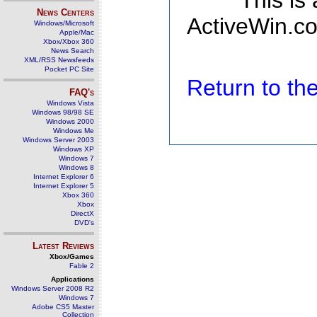
This is
News Centers
ActiveWin.co
Windows/Microsoft
Apple/Mac
Xbox/Xbox 360
News Search
XML/RSS Newsfeeds
Pocket PC Site
Return to t
FAQ's
Windows Vista
Windows 98/98 SE
Windows 2000
Windows Me
Windows Server 2003
Windows XP
Windows 7
Windows 8
Internet Explorer 6
Internet Explorer 5
Xbox 360
Xbox
DirectX
DVD's
Latest Reviews
Xbox/Games
Fable 2
Applications
Windows Server 2008 R2
Windows 7
Adobe CS5 Master
Collection