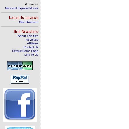
Hardware
Microsoft Express Mouse
Latest Interviews
Mike Swanson
Site News/Info
About This Site
Advertise
Affiliates
Contact Us
Default Home Page
Link To Us