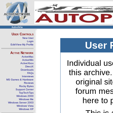
ActiveWin
User Controls
New User
Login
User 
Edit/View My Profile
Active Network
ActiveMac
ActiveWin
Individual us
ActiveXbox
DirectX
this archive
Downloads
FAQs
Interviews
original s
MS Games & Hardware
Reviews
Rocky Bytes
forum mes
Support Center
TopTechTips
Windows 2000
here to 
Windows Me
Windows Server 2003
Windows Vista
Windows XP