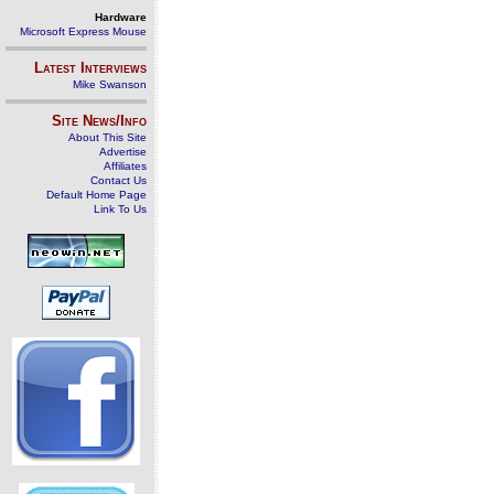
Hardware
Microsoft Express Mouse
Latest Interviews
Mike Swanson
Site News/Info
About This Site
Advertise
Affiliates
Contact Us
Default Home Page
Link To Us