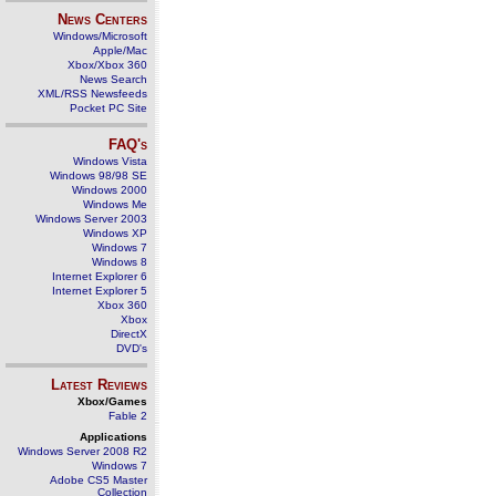
News Centers
Windows/Microsoft
Apple/Mac
Xbox/Xbox 360
News Search
XML/RSS Newsfeeds
Pocket PC Site
FAQ's
Windows Vista
Windows 98/98 SE
Windows 2000
Windows Me
Windows Server 2003
Windows XP
Windows 7
Windows 8
Internet Explorer 6
Internet Explorer 5
Xbox 360
Xbox
DirectX
DVD's
Latest Reviews
Xbox/Games
Fable 2
Applications
Windows Server 2008 R2
Windows 7
Adobe CS5 Master
Collection