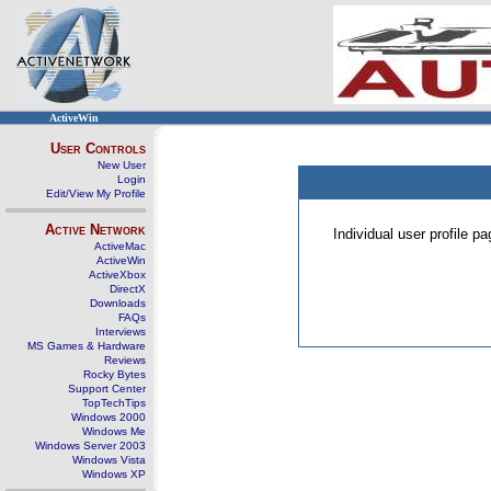
ActiveWin
User Controls
New User
Login
Edit/View My Profile
Active Network
Individual user profile 
ActiveMac
ActiveWin
ActiveXbox
DirectX
Downloads
FAQs
Interviews
MS Games & Hardware
Reviews
Rocky Bytes
Support Center
TopTechTips
Windows 2000
Windows Me
Windows Server 2003
Windows Vista
Windows XP