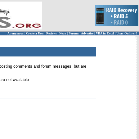
Anonymous
|
Create a User
|
Reviews
|
News
|
Forums
|
Advertise
|
VBA in Excel
|
Users Online: 0
 for posting comments and forum messages, but are
re not available.