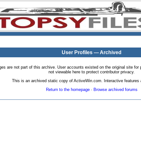
User Profiles — Archived
pages are not part of this archive. User accounts existed on the original site
not viewable here to protect contributor privacy.
This is an archived static copy of ActiveWin.com. Interactive features a
Return to the homepage
·
Browse archived forums