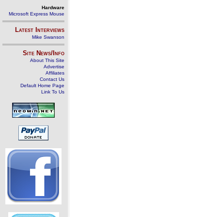
Hardware
Microsoft Express Mouse
Latest Interviews
Mike Swanson
Site News/Info
About This Site
Advertise
Affiliates
Contact Us
Default Home Page
Link To Us