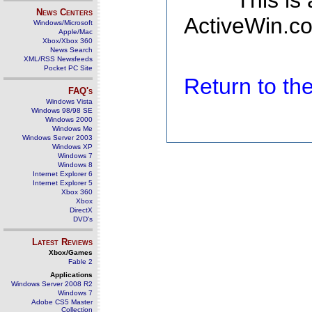
This is
News Centers
ActiveWin.co
Windows/Microsoft
Apple/Mac
Xbox/Xbox 360
News Search
XML/RSS Newsfeeds
Pocket PC Site
Return to t
FAQ's
Windows Vista
Windows 98/98 SE
Windows 2000
Windows Me
Windows Server 2003
Windows XP
Windows 7
Windows 8
Internet Explorer 6
Internet Explorer 5
Xbox 360
Xbox
DirectX
DVD's
Latest Reviews
Xbox/Games
Fable 2
Applications
Windows Server 2008 R2
Windows 7
Adobe CS5 Master
Collection