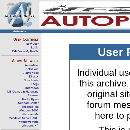
ActiveWin
User Controls
New User
Login
User 
Edit/View My Profile
Active Network
ActiveMac
ActiveWin
Individual us
ActiveXbox
DirectX
this archive
Downloads
FAQs
Interviews
original s
MS Games & Hardware
Reviews
Rocky Bytes
forum mes
Support Center
TopTechTips
Windows 2000
here to 
Windows Me
Windows Server 2003
Windows Vista
Windows XP