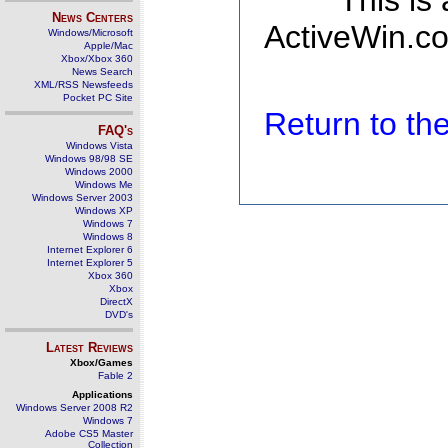
This is
News Centers
ActiveWin.co
Windows/Microsoft
Apple/Mac
Xbox/Xbox 360
News Search
XML/RSS Newsfeeds
Pocket PC Site
Return to t
FAQ's
Windows Vista
Windows 98/98 SE
Windows 2000
Windows Me
Windows Server 2003
Windows XP
Windows 7
Windows 8
Internet Explorer 6
Internet Explorer 5
Xbox 360
Xbox
DirectX
DVD's
Latest Reviews
Xbox/Games
Fable 2
Applications
Windows Server 2008 R2
Windows 7
Adobe CS5 Master
Collection