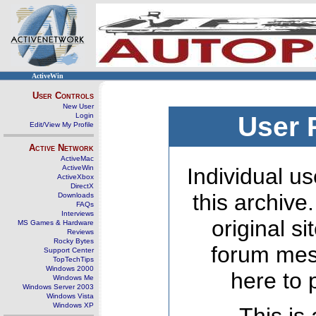
ActiveWin
User Controls
New User
Login
User 
Edit/View My Profile
Active Network
ActiveMac
ActiveWin
Individual us
ActiveXbox
DirectX
this archive
Downloads
FAQs
Interviews
original s
MS Games & Hardware
Reviews
Rocky Bytes
forum mes
Support Center
TopTechTips
Windows 2000
here to 
Windows Me
Windows Server 2003
Windows Vista
Windows XP