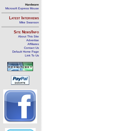
Hardware
Microsoft Express Mouse
Latest Interviews
Mike Swanson
Site News/Info
About This Site
Advertise
Affiliates
Contact Us
Default Home Page
Link To Us