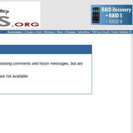
Anonymous
|
Create a User
|
Reviews
|
News
|
Forums
|
Advertise
|
VBA in Excel
|
Users Online: 0
 for posting comments and forum messages, but are
re not available.