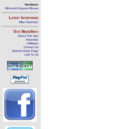
Hardware
Microsoft Express Mouse
Latest Interviews
Mike Swanson
Site News/Info
About This Site
Advertise
Affiliates
Contact Us
Default Home Page
Link To Us