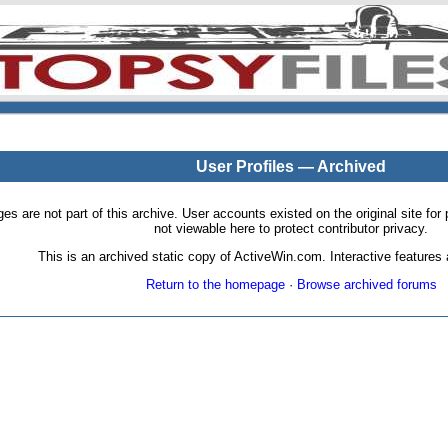
User Profiles — Archived
pages are not part of this archive. User accounts existed on the original site
not viewable here to protect contributor privacy.
This is an archived static copy of ActiveWin.com. Interactive features a
Return to the homepage
·
Browse archived forums