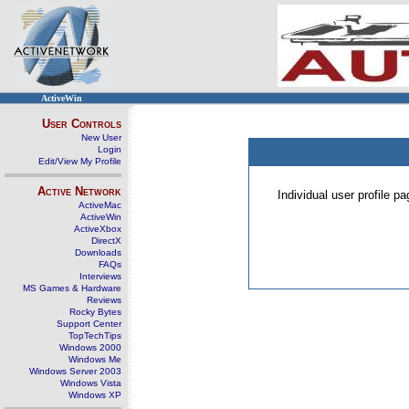
ActiveWin
User Controls
New User
Login
Edit/View My Profile
Active Network
Individual user profile 
ActiveMac
ActiveWin
ActiveXbox
DirectX
Downloads
FAQs
Interviews
MS Games & Hardware
Reviews
Rocky Bytes
Support Center
TopTechTips
Windows 2000
Windows Me
Windows Server 2003
Windows Vista
Windows XP