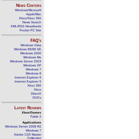
News Centers
Windows/Microsoft
Apple/Mac
Xbox/Xbox 360
News Search
XML/RSS Newsfeeds
Pocket PC Site
FAQ's
Windows Vista
Windows 98/98 SE
Windows 2000
Windows Me
Windows Server 2003
Windows XP
Windows 7
Windows 8
Internet Explorer 6
Internet Explorer 5
Xbox 360
Xbox
DirectX
DVD's
Latest Reviews
Xbox/Games
Fable 2
Applications
Windows Server 2008 R2
Windows 7
Adobe CS5 Master
Collection