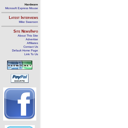
Hardware
Microsoft Express Mouse
Latest Interviews
Mike Swanson
Site News/Info
About This Site
Advertise
Affiliates
Contact Us
Default Home Page
Link To Us