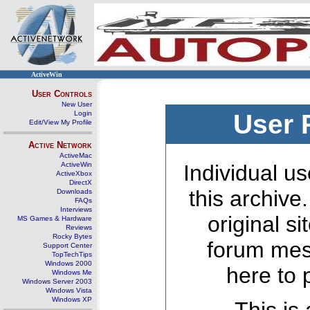
ActiveWin
User Controls
New User
Login
User 
Edit/View My Profile
Active Network
ActiveMac
ActiveWin
Individual us
ActiveXbox
DirectX
this archive
Downloads
FAQs
Interviews
original s
MS Games & Hardware
Reviews
Rocky Bytes
forum mes
Support Center
TopTechTips
Windows 2000
here to 
Windows Me
Windows Server 2003
Windows Vista
Windows XP