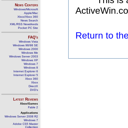
This is
News Centers
ActiveWin.co
Windows/Microsoft
Apple/Mac
Xbox/Xbox 360
News Search
XML/RSS Newsfeeds
Pocket PC Site
Return to t
FAQ's
Windows Vista
Windows 98/98 SE
Windows 2000
Windows Me
Windows Server 2003
Windows XP
Windows 7
Windows 8
Internet Explorer 6
Internet Explorer 5
Xbox 360
Xbox
DirectX
DVD's
Latest Reviews
Xbox/Games
Fable 2
Applications
Windows Server 2008 R2
Windows 7
Adobe CS5 Master
Collection