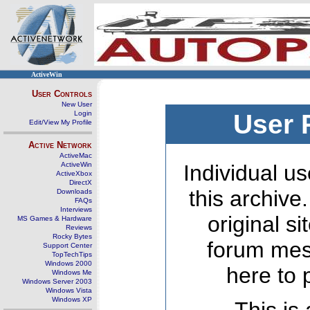
ActiveWin
User Controls
New User
Login
User 
Edit/View My Profile
Active Network
ActiveMac
ActiveWin
Individual us
ActiveXbox
DirectX
this archive
Downloads
FAQs
Interviews
original s
MS Games & Hardware
Reviews
Rocky Bytes
forum mes
Support Center
TopTechTips
Windows 2000
here to 
Windows Me
Windows Server 2003
Windows Vista
Windows XP