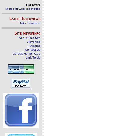
Hardware
Microsoft Express Mouse
Latest Interviews
Mike Swanson
Site News/Info
About This Site
Advertise
Affiliates
Contact Us
Default Home Page
Link To Us