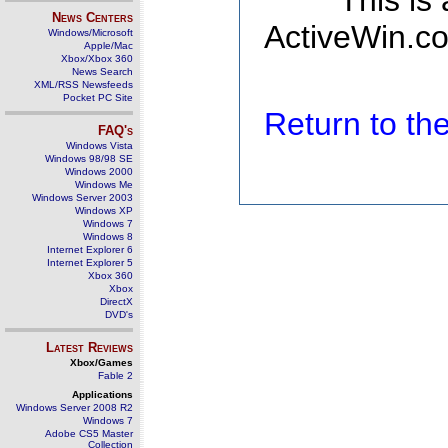
This is
News Centers
ActiveWin.co
Windows/Microsoft
Apple/Mac
Xbox/Xbox 360
News Search
XML/RSS Newsfeeds
Pocket PC Site
Return to t
FAQ's
Windows Vista
Windows 98/98 SE
Windows 2000
Windows Me
Windows Server 2003
Windows XP
Windows 7
Windows 8
Internet Explorer 6
Internet Explorer 5
Xbox 360
Xbox
DirectX
DVD's
Latest Reviews
Xbox/Games
Fable 2
Applications
Windows Server 2008 R2
Windows 7
Adobe CS5 Master
Collection