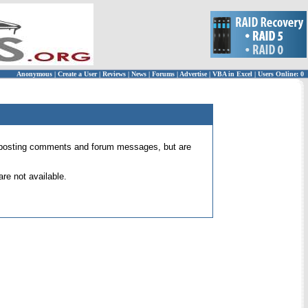
Anonymous
|
Create a User
|
Reviews
|
News
|
Forums
|
Advertise
|
VBA in Excel
|
Users Online: 0
 for posting comments and forum messages, but are
re not available.