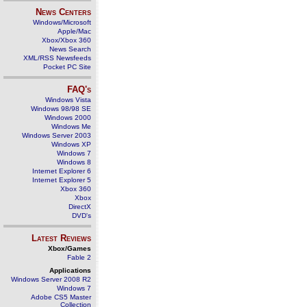
News Centers
Windows/Microsoft
Apple/Mac
Xbox/Xbox 360
News Search
XML/RSS Newsfeeds
Pocket PC Site
FAQ's
Windows Vista
Windows 98/98 SE
Windows 2000
Windows Me
Windows Server 2003
Windows XP
Windows 7
Windows 8
Internet Explorer 6
Internet Explorer 5
Xbox 360
Xbox
DirectX
DVD's
Latest Reviews
Xbox/Games
Fable 2
Applications
Windows Server 2008 R2
Windows 7
Adobe CS5 Master
Collection