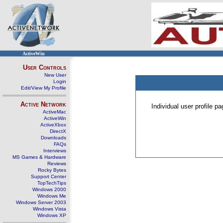
ActiveWin
User Controls
New User
Login
Edit/View My Profile
Active Network
Individual user profile 
ActiveMac
ActiveWin
ActiveXbox
DirectX
Downloads
FAQs
Interviews
MS Games & Hardware
Reviews
Rocky Bytes
Support Center
TopTechTips
Windows 2000
Windows Me
Windows Server 2003
Windows Vista
Windows XP