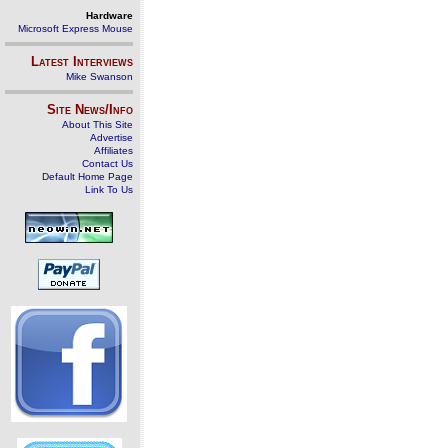
Hardware
Microsoft Express Mouse
Latest Interviews
Mike Swanson
Site News/Info
About This Site
Advertise
Affiliates
Contact Us
Default Home Page
Link To Us