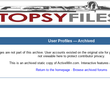
User Profiles — Archived
pages are not part of this archive. User accounts existed on the original site
not viewable here to protect contributor privacy.
This is an archived static copy of ActiveWin.com. Interactive features a
Return to the homepage
·
Browse archived forums