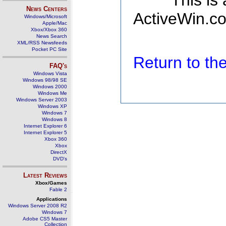
This is
News Centers
ActiveWin.co
Windows/Microsoft
Apple/Mac
Xbox/Xbox 360
News Search
XML/RSS Newsfeeds
Pocket PC Site
Return to t
FAQ's
Windows Vista
Windows 98/98 SE
Windows 2000
Windows Me
Windows Server 2003
Windows XP
Windows 7
Windows 8
Internet Explorer 6
Internet Explorer 5
Xbox 360
Xbox
DirectX
DVD's
Latest Reviews
Xbox/Games
Fable 2
Applications
Windows Server 2008 R2
Windows 7
Adobe CS5 Master
Collection