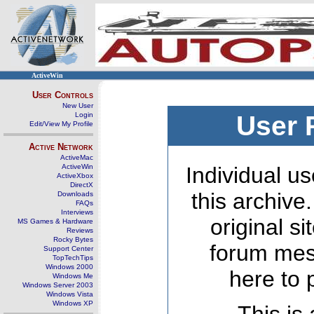
ActiveWin
User Controls
New User
Login
User 
Edit/View My Profile
Active Network
ActiveMac
ActiveWin
Individual us
ActiveXbox
DirectX
this archive
Downloads
FAQs
Interviews
original s
MS Games & Hardware
Reviews
Rocky Bytes
forum mes
Support Center
TopTechTips
Windows 2000
here to 
Windows Me
Windows Server 2003
Windows Vista
Windows XP