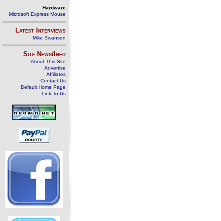
Hardware
Microsoft Express Mouse
Latest Interviews
Mike Swanson
Site News/Info
About This Site
Advertise
Affiliates
Contact Us
Default Home Page
Link To Us