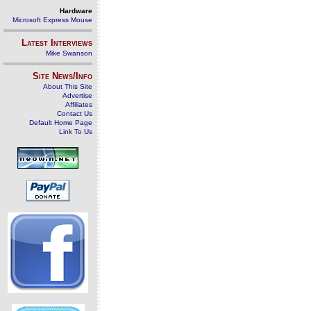
Hardware
Microsoft Express Mouse
Latest Interviews
Mike Swanson
Site News/Info
About This Site
Advertise
Affiliates
Contact Us
Default Home Page
Link To Us