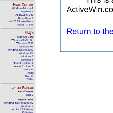
This is
News Centers
ActiveWin.co
Windows/Microsoft
Apple/Mac
Xbox/Xbox 360
News Search
XML/RSS Newsfeeds
Pocket PC Site
Return to t
FAQ's
Windows Vista
Windows 98/98 SE
Windows 2000
Windows Me
Windows Server 2003
Windows XP
Windows 7
Windows 8
Internet Explorer 6
Internet Explorer 5
Xbox 360
Xbox
DirectX
DVD's
Latest Reviews
Xbox/Games
Fable 2
Applications
Windows Server 2008 R2
Windows 7
Adobe CS5 Master
Collection