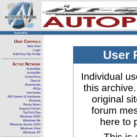
ActiveWin
User Controls
New User
Login
User 
Edit/View My Profile
Active Network
ActiveMac
ActiveWin
Individual us
ActiveXbox
DirectX
this archive
Downloads
FAQs
Interviews
original s
MS Games & Hardware
Reviews
Rocky Bytes
forum mes
Support Center
TopTechTips
Windows 2000
here to 
Windows Me
Windows Server 2003
Windows Vista
Windows XP