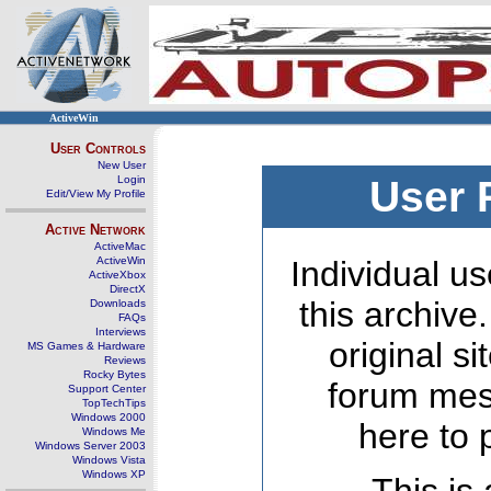
ActiveWin
User Controls
New User
Login
User 
Edit/View My Profile
Active Network
ActiveMac
ActiveWin
Individual us
ActiveXbox
DirectX
this archive
Downloads
FAQs
Interviews
original s
MS Games & Hardware
Reviews
Rocky Bytes
forum mes
Support Center
TopTechTips
Windows 2000
here to 
Windows Me
Windows Server 2003
Windows Vista
Windows XP