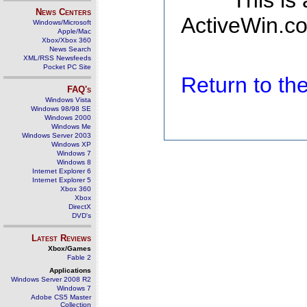
This is
News Centers
ActiveWin.co
Windows/Microsoft
Apple/Mac
Xbox/Xbox 360
News Search
XML/RSS Newsfeeds
Pocket PC Site
Return to t
FAQ's
Windows Vista
Windows 98/98 SE
Windows 2000
Windows Me
Windows Server 2003
Windows XP
Windows 7
Windows 8
Internet Explorer 6
Internet Explorer 5
Xbox 360
Xbox
DirectX
DVD's
Latest Reviews
Xbox/Games
Fable 2
Applications
Windows Server 2008 R2
Windows 7
Adobe CS5 Master
Collection