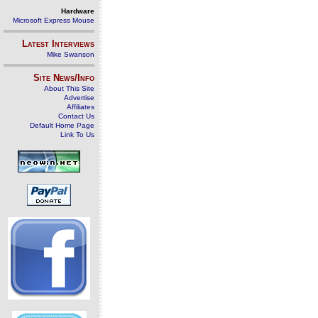
Hardware
Microsoft Express Mouse
Latest Interviews
Mike Swanson
Site News/Info
About This Site
Advertise
Affiliates
Contact Us
Default Home Page
Link To Us