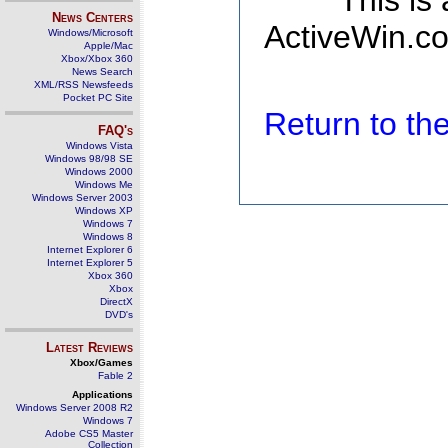
This is
News Centers
ActiveWin.co
Windows/Microsoft
Apple/Mac
Xbox/Xbox 360
News Search
XML/RSS Newsfeeds
Pocket PC Site
Return to t
FAQ's
Windows Vista
Windows 98/98 SE
Windows 2000
Windows Me
Windows Server 2003
Windows XP
Windows 7
Windows 8
Internet Explorer 6
Internet Explorer 5
Xbox 360
Xbox
DirectX
DVD's
Latest Reviews
Xbox/Games
Fable 2
Applications
Windows Server 2008 R2
Windows 7
Adobe CS5 Master
Collection