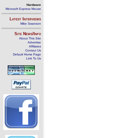
Hardware
Microsoft Express Mouse
Latest Interviews
Mike Swanson
Site News/Info
About This Site
Advertise
Affiliates
Contact Us
Default Home Page
Link To Us