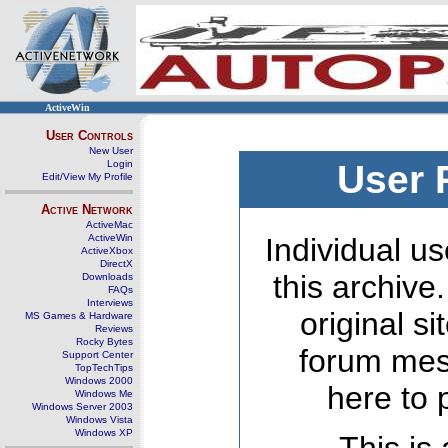
ActiveWin
User Controls
New User
Login
User 
Edit/View My Profile
Active Network
ActiveMac
ActiveWin
Individual us
ActiveXbox
DirectX
this archive
Downloads
FAQs
Interviews
original s
MS Games & Hardware
Reviews
Rocky Bytes
forum mes
Support Center
TopTechTips
Windows 2000
here to 
Windows Me
Windows Server 2003
Windows Vista
Windows XP