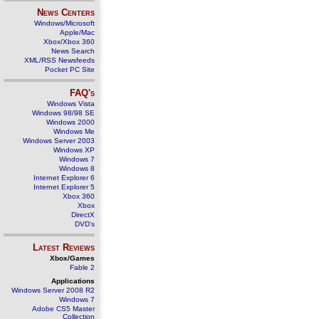
News Centers
Windows/Microsoft
Apple/Mac
Xbox/Xbox 360
News Search
XML/RSS Newsfeeds
Pocket PC Site
FAQ's
Windows Vista
Windows 98/98 SE
Windows 2000
Windows Me
Windows Server 2003
Windows XP
Windows 7
Windows 8
Internet Explorer 6
Internet Explorer 5
Xbox 360
Xbox
DirectX
DVD's
Latest Reviews
Xbox/Games
Fable 2
Applications
Windows Server 2008 R2
Windows 7
Adobe CS5 Master
Collection