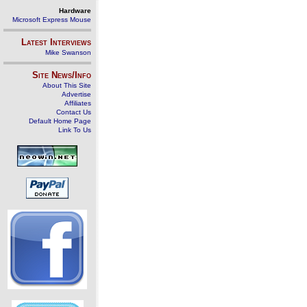
Hardware
Microsoft Express Mouse
Latest Interviews
Mike Swanson
Site News/Info
About This Site
Advertise
Affiliates
Contact Us
Default Home Page
Link To Us