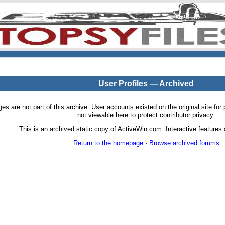
User Profiles — Archived
pages are not part of this archive. User accounts existed on the original site
not viewable here to protect contributor privacy.
This is an archived static copy of ActiveWin.com. Interactive features a
Return to the homepage
·
Browse archived forums