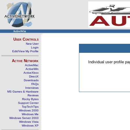
ActiveWin
User Controls
New User
Login
Edit/View My Profile
Active Network
Individual user profile 
ActiveMac
ActiveWin
ActiveXbox
DirectX
Downloads
FAQs
Interviews
MS Games & Hardware
Reviews
Rocky Bytes
Support Center
TopTechTips
Windows 2000
Windows Me
Windows Server 2003
Windows Vista
Windows XP