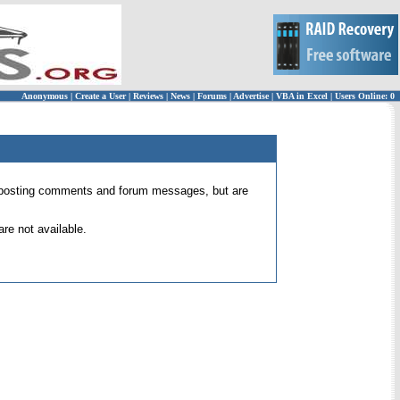
Anonymous
|
Create a User
|
Reviews
|
News
|
Forums
|
Advertise
|
VBA in Excel
|
Users Online: 0
 for posting comments and forum messages, but are
re not available.