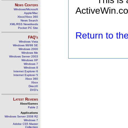
This is
News Centers
ActiveWin.co
Windows/Microsoft
Apple/Mac
Xbox/Xbox 360
News Search
XML/RSS Newsfeeds
Pocket PC Site
Return to t
FAQ's
Windows Vista
Windows 98/98 SE
Windows 2000
Windows Me
Windows Server 2003
Windows XP
Windows 7
Windows 8
Internet Explorer 6
Internet Explorer 5
Xbox 360
Xbox
DirectX
DVD's
Latest Reviews
Xbox/Games
Fable 2
Applications
Windows Server 2008 R2
Windows 7
Adobe CS5 Master
Collection