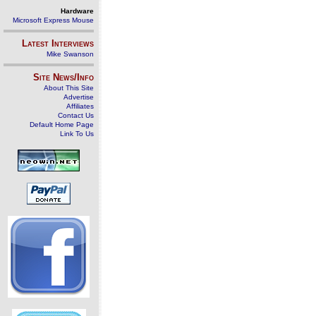
Hardware
Microsoft Express Mouse
Latest Interviews
Mike Swanson
Site News/Info
About This Site
Advertise
Affiliates
Contact Us
Default Home Page
Link To Us