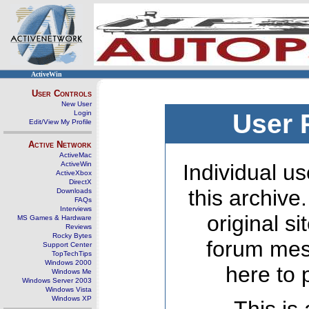
ActiveWin
User Controls
New User
Login
User 
Edit/View My Profile
Active Network
ActiveMac
ActiveWin
Individual us
ActiveXbox
DirectX
this archive
Downloads
FAQs
Interviews
original s
MS Games & Hardware
Reviews
Rocky Bytes
forum mes
Support Center
TopTechTips
Windows 2000
here to 
Windows Me
Windows Server 2003
Windows Vista
Windows XP