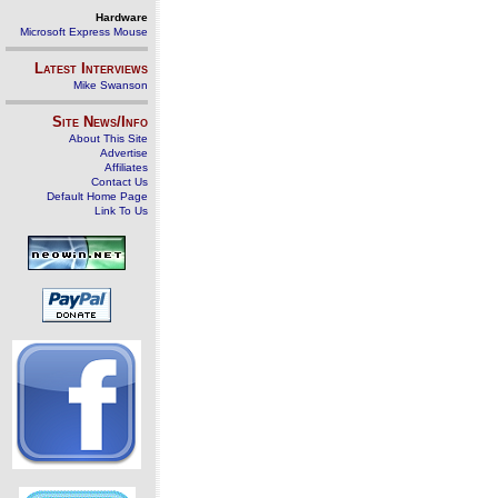
Hardware
Microsoft Express Mouse
Latest Interviews
Mike Swanson
Site News/Info
About This Site
Advertise
Affiliates
Contact Us
Default Home Page
Link To Us