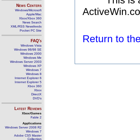
This is
News Centers
ActiveWin.co
Windows/Microsoft
Apple/Mac
Xbox/Xbox 360
News Search
XML/RSS Newsfeeds
Pocket PC Site
Return to t
FAQ's
Windows Vista
Windows 98/98 SE
Windows 2000
Windows Me
Windows Server 2003
Windows XP
Windows 7
Windows 8
Internet Explorer 6
Internet Explorer 5
Xbox 360
Xbox
DirectX
DVD's
Latest Reviews
Xbox/Games
Fable 2
Applications
Windows Server 2008 R2
Windows 7
Adobe CS5 Master
Collection