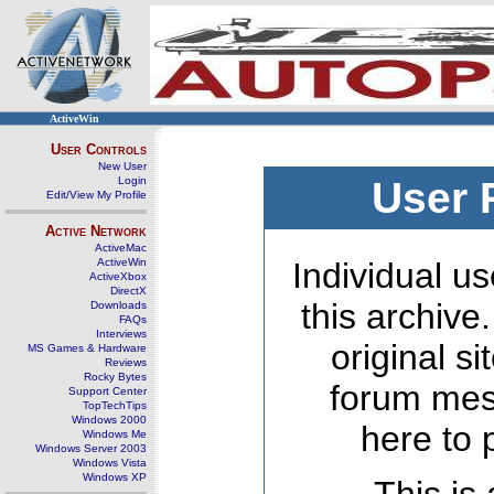
ActiveWin
User Controls
New User
Login
User 
Edit/View My Profile
Active Network
ActiveMac
ActiveWin
Individual us
ActiveXbox
DirectX
this archive
Downloads
FAQs
Interviews
original s
MS Games & Hardware
Reviews
Rocky Bytes
forum mes
Support Center
TopTechTips
Windows 2000
here to 
Windows Me
Windows Server 2003
Windows Vista
Windows XP