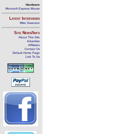
Hardware
Microsoft Express Mouse
Latest Interviews
Mike Swanson
Site News/Info
About This Site
Advertise
Affiliates
Contact Us
Default Home Page
Link To Us