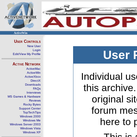
ActiveWin
User Controls
New User
Login
User 
Edit/View My Profile
Active Network
ActiveMac
ActiveWin
Individual us
ActiveXbox
DirectX
this archive
Downloads
FAQs
Interviews
original s
MS Games & Hardware
Reviews
Rocky Bytes
forum mes
Support Center
TopTechTips
Windows 2000
here to 
Windows Me
Windows Server 2003
Windows Vista
Windows XP