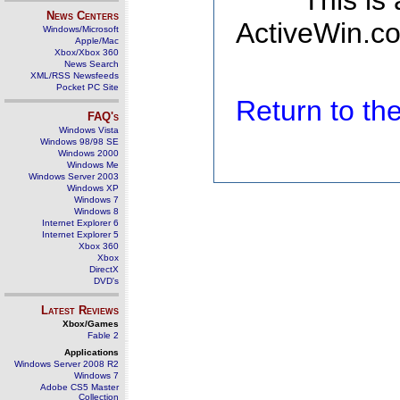
This is
News Centers
ActiveWin.co
Windows/Microsoft
Apple/Mac
Xbox/Xbox 360
News Search
XML/RSS Newsfeeds
Pocket PC Site
Return to t
FAQ's
Windows Vista
Windows 98/98 SE
Windows 2000
Windows Me
Windows Server 2003
Windows XP
Windows 7
Windows 8
Internet Explorer 6
Internet Explorer 5
Xbox 360
Xbox
DirectX
DVD's
Latest Reviews
Xbox/Games
Fable 2
Applications
Windows Server 2008 R2
Windows 7
Adobe CS5 Master
Collection