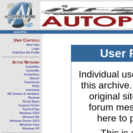
ActiveWin
User Controls
New User
Login
User 
Edit/View My Profile
Active Network
ActiveMac
ActiveWin
Individual us
ActiveXbox
DirectX
this archive
Downloads
FAQs
Interviews
original s
MS Games & Hardware
Reviews
Rocky Bytes
forum mes
Support Center
TopTechTips
Windows 2000
here to 
Windows Me
Windows Server 2003
Windows Vista
Windows XP