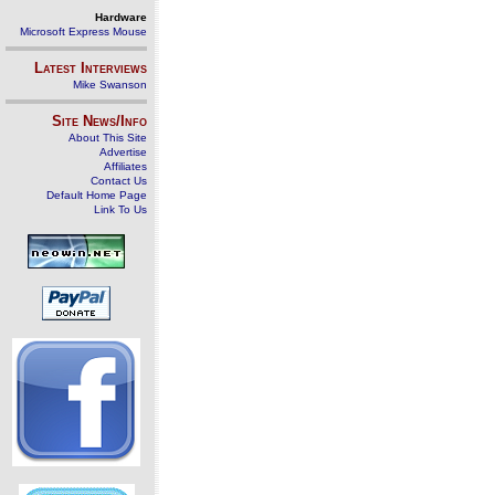
Hardware
Microsoft Express Mouse
Latest Interviews
Mike Swanson
Site News/Info
About This Site
Advertise
Affiliates
Contact Us
Default Home Page
Link To Us