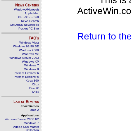
This is
News Centers
ActiveWin.co
Windows/Microsoft
Apple/Mac
Xbox/Xbox 360
News Search
XML/RSS Newsfeeds
Pocket PC Site
Return to t
FAQ's
Windows Vista
Windows 98/98 SE
Windows 2000
Windows Me
Windows Server 2003
Windows XP
Windows 7
Windows 8
Internet Explorer 6
Internet Explorer 5
Xbox 360
Xbox
DirectX
DVD's
Latest Reviews
Xbox/Games
Fable 2
Applications
Windows Server 2008 R2
Windows 7
Adobe CS5 Master
Collection