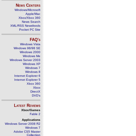
News Centers
Windows/Microsoft
Apple/Mac
Xbox/Xbox 360
News Search
XML/RSS Newsfeeds
Pocket PC Site
FAQ's
Windows Vista
Windows 98/98 SE
Windows 2000
Windows Me
Windows Server 2003
Windows XP
Windows 7
Windows 8
Internet Explorer 6
Internet Explorer 5
Xbox 360
Xbox
DirectX
DVD's
Latest Reviews
Xbox/Games
Fable 2
Applications
Windows Server 2008 R2
Windows 7
Adobe CS5 Master
Collection