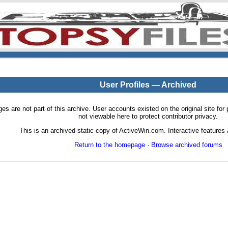
User Profiles — Archived
pages are not part of this archive. User accounts existed on the original site
not viewable here to protect contributor privacy.
This is an archived static copy of ActiveWin.com. Interactive features a
Return to the homepage
·
Browse archived forums