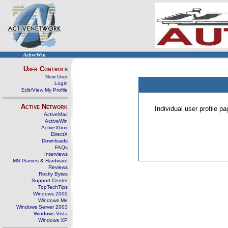
ActiveWin
User Controls
New User
Login
Edit/View My Profile
Active Network
Individual user profile 
ActiveMac
ActiveWin
ActiveXbox
DirectX
Downloads
FAQs
Interviews
MS Games & Hardware
Reviews
Rocky Bytes
Support Center
TopTechTips
Windows 2000
Windows Me
Windows Server 2003
Windows Vista
Windows XP