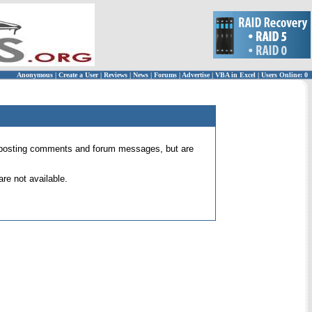
Anonymous
|
Create a User
|
Reviews
|
News
|
Forums
|
Advertise
|
VBA in Excel
|
Users Online: 0
 for posting comments and forum messages, but are
re not available.