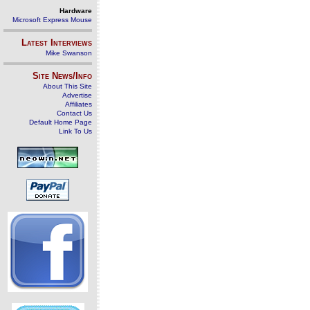
Hardware
Microsoft Express Mouse
Latest Interviews
Mike Swanson
Site News/Info
About This Site
Advertise
Affiliates
Contact Us
Default Home Page
Link To Us