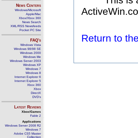
This is
News Centers
ActiveWin.co
Windows/Microsoft
Apple/Mac
Xbox/Xbox 360
News Search
XML/RSS Newsfeeds
Pocket PC Site
Return to t
FAQ's
Windows Vista
Windows 98/98 SE
Windows 2000
Windows Me
Windows Server 2003
Windows XP
Windows 7
Windows 8
Internet Explorer 6
Internet Explorer 5
Xbox 360
Xbox
DirectX
DVD's
Latest Reviews
Xbox/Games
Fable 2
Applications
Windows Server 2008 R2
Windows 7
Adobe CS5 Master
Collection