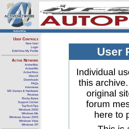
ActiveWin
User Controls
New User
Login
User 
Edit/View My Profile
Active Network
ActiveMac
ActiveWin
Individual us
ActiveXbox
DirectX
this archive
Downloads
FAQs
Interviews
original s
MS Games & Hardware
Reviews
Rocky Bytes
forum mes
Support Center
TopTechTips
Windows 2000
here to 
Windows Me
Windows Server 2003
Windows Vista
Windows XP