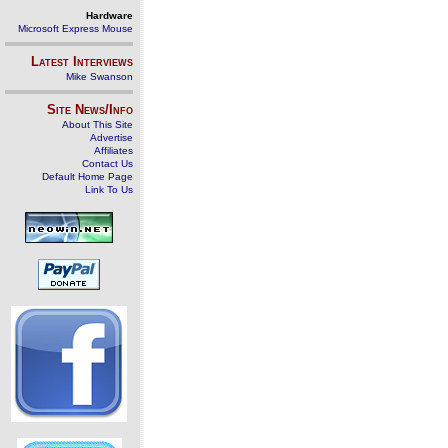
Hardware
Microsoft Express Mouse
Latest Interviews
Mike Swanson
Site News/Info
About This Site
Advertise
Affiliates
Contact Us
Default Home Page
Link To Us