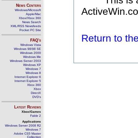
This is
News Centers
ActiveWin.co
Windows/Microsoft
Apple/Mac
Xbox/Xbox 360
News Search
XML/RSS Newsfeeds
Pocket PC Site
Return to t
FAQ's
Windows Vista
Windows 98/98 SE
Windows 2000
Windows Me
Windows Server 2003
Windows XP
Windows 7
Windows 8
Internet Explorer 6
Internet Explorer 5
Xbox 360
Xbox
DirectX
DVD's
Latest Reviews
Xbox/Games
Fable 2
Applications
Windows Server 2008 R2
Windows 7
Adobe CS5 Master
Collection