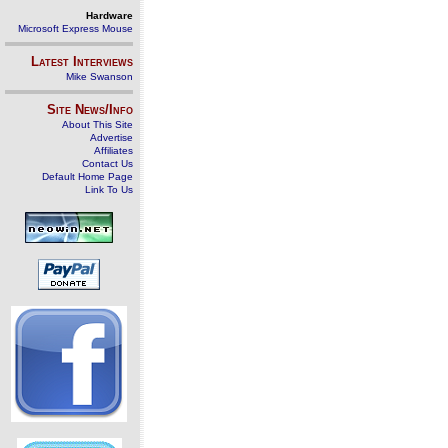
Hardware
Microsoft Express Mouse
Latest Interviews
Mike Swanson
Site News/Info
About This Site
Advertise
Affiliates
Contact Us
Default Home Page
Link To Us