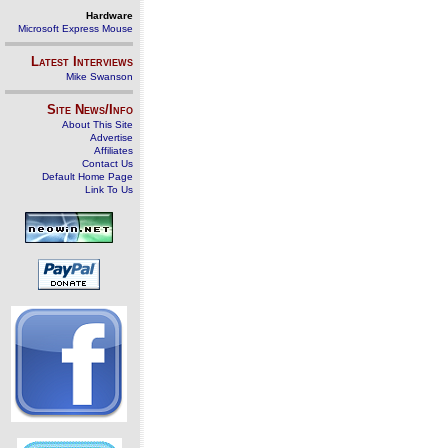
Hardware
Microsoft Express Mouse
Latest Interviews
Mike Swanson
Site News/Info
About This Site
Advertise
Affiliates
Contact Us
Default Home Page
Link To Us