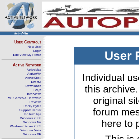
ActiveWin
User Controls
New User
Login
User 
Edit/View My Profile
Active Network
ActiveMac
ActiveWin
Individual us
ActiveXbox
DirectX
this archive
Downloads
FAQs
Interviews
original s
MS Games & Hardware
Reviews
Rocky Bytes
forum mes
Support Center
TopTechTips
Windows 2000
here to 
Windows Me
Windows Server 2003
Windows Vista
Windows XP