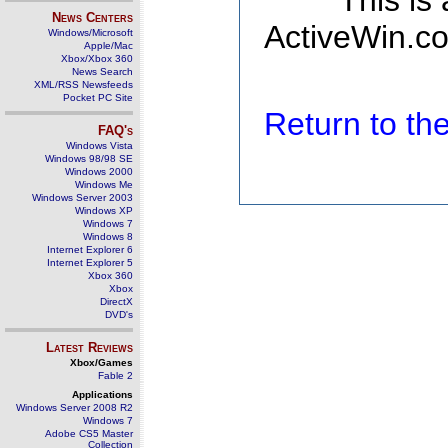
This is
News Centers
ActiveWin.co
Windows/Microsoft
Apple/Mac
Xbox/Xbox 360
News Search
XML/RSS Newsfeeds
Pocket PC Site
Return to t
FAQ's
Windows Vista
Windows 98/98 SE
Windows 2000
Windows Me
Windows Server 2003
Windows XP
Windows 7
Windows 8
Internet Explorer 6
Internet Explorer 5
Xbox 360
Xbox
DirectX
DVD's
Latest Reviews
Xbox/Games
Fable 2
Applications
Windows Server 2008 R2
Windows 7
Adobe CS5 Master
Collection