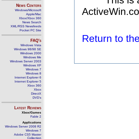
This is
News Centers
ActiveWin.co
Windows/Microsoft
Apple/Mac
Xbox/Xbox 360
News Search
XML/RSS Newsfeeds
Pocket PC Site
Return to t
FAQ's
Windows Vista
Windows 98/98 SE
Windows 2000
Windows Me
Windows Server 2003
Windows XP
Windows 7
Windows 8
Internet Explorer 6
Internet Explorer 5
Xbox 360
Xbox
DirectX
DVD's
Latest Reviews
Xbox/Games
Fable 2
Applications
Windows Server 2008 R2
Windows 7
Adobe CS5 Master
Collection