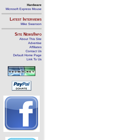
Hardware
Microsoft Express Mouse
Latest Interviews
Mike Swanson
Site News/Info
About This Site
Advertise
Affiliates
Contact Us
Default Home Page
Link To Us