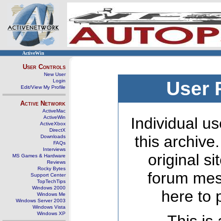
ActiveWin
User Controls
New User
Login
User 
Edit/View My Profile
Active Network
ActiveMac
ActiveWin
Individual us
ActiveXbox
DirectX
this archive
Downloads
FAQs
Interviews
original s
MS Games & Hardware
Reviews
Rocky Bytes
forum mes
Support Center
TopTechTips
Windows 2000
here to 
Windows Me
Windows Server 2003
Windows Vista
Windows XP