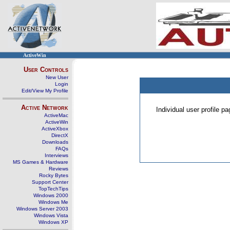
ActiveWin
User Controls
New User
Login
Edit/View My Profile
Active Network
Individual user profile 
ActiveMac
ActiveWin
ActiveXbox
DirectX
Downloads
FAQs
Interviews
MS Games & Hardware
Reviews
Rocky Bytes
Support Center
TopTechTips
Windows 2000
Windows Me
Windows Server 2003
Windows Vista
Windows XP