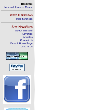
Hardware
Microsoft Express Mouse
Latest Interviews
Mike Swanson
Site News/Info
About This Site
Advertise
Affiliates
Contact Us
Default Home Page
Link To Us