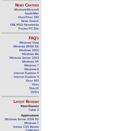
News Centers
Windows/Microsoft
Apple/Mac
Xbox/Xbox 360
News Search
XML/RSS Newsfeeds
Pocket PC Site
FAQ's
Windows Vista
Windows 98/98 SE
Windows 2000
Windows Me
Windows Server 2003
Windows XP
Windows 7
Windows 8
Internet Explorer 6
Internet Explorer 5
Xbox 360
Xbox
DirectX
DVD's
Latest Reviews
Xbox/Games
Fable 2
Applications
Windows Server 2008 R2
Windows 7
Adobe CS5 Master
Collection