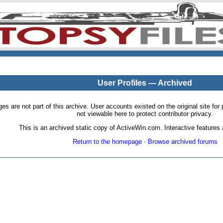
User Profiles — Archived
pages are not part of this archive. User accounts existed on the original site
not viewable here to protect contributor privacy.
This is an archived static copy of ActiveWin.com. Interactive features a
Return to the homepage
·
Browse archived forums