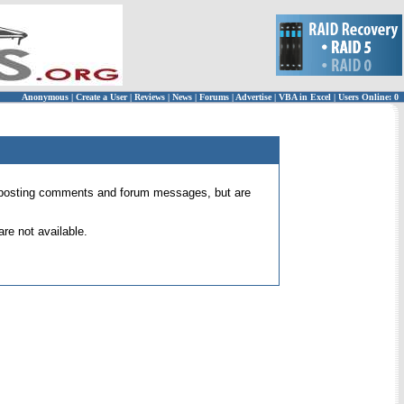
Anonymous
|
Create a User
|
Reviews
|
News
|
Forums
|
Advertise
|
VBA in Excel
|
Users Online: 0
 for posting comments and forum messages, but are
re not available.