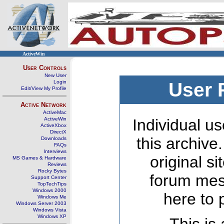
ActiveWin
User Controls
New User
Login
User 
Edit/View My Profile
Active Network
ActiveMac
ActiveWin
Individual us
ActiveXbox
DirectX
this archive
Downloads
FAQs
Interviews
original s
MS Games & Hardware
Reviews
Rocky Bytes
forum mes
Support Center
TopTechTips
Windows 2000
here to 
Windows Me
Windows Server 2003
Windows Vista
Windows XP