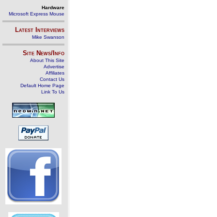
Hardware
Microsoft Express Mouse
Latest Interviews
Mike Swanson
Site News/Info
About This Site
Advertise
Affiliates
Contact Us
Default Home Page
Link To Us