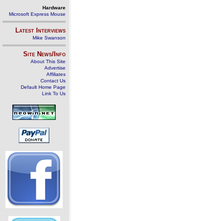
Hardware
Microsoft Express Mouse
Latest Interviews
Mike Swanson
Site News/Info
About This Site
Advertise
Affiliates
Contact Us
Default Home Page
Link To Us