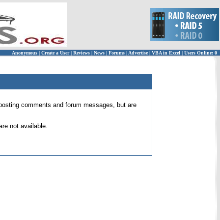
Anonymous
|
Create a User
|
Reviews
|
News
|
Forums
|
Advertise
|
VBA in Excel
|
Users Online: 0
 for posting comments and forum messages, but are
re not available.