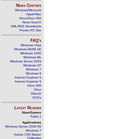
News Centers
Windows/Microsoft
Apple/Mac
Xbox/Xbox 360
News Search
XML/RSS Newsfeeds
Pocket PC Site
FAQ's
Windows Vista
Windows 98/98 SE
Windows 2000
Windows Me
Windows Server 2003
Windows XP
Windows 7
Windows 8
Internet Explorer 6
Internet Explorer 5
Xbox 360
Xbox
DirectX
DVD's
Latest Reviews
Xbox/Games
Fable 2
Applications
Windows Server 2008 R2
Windows 7
Adobe CS5 Master
Collection