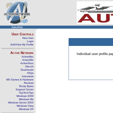
ActiveWin
User Controls
New User
Login
Edit/View My Profile
Active Network
Individual user profile 
ActiveMac
ActiveWin
ActiveXbox
DirectX
Downloads
FAQs
Interviews
MS Games & Hardware
Reviews
Rocky Bytes
Support Center
TopTechTips
Windows 2000
Windows Me
Windows Server 2003
Windows Vista
Windows XP