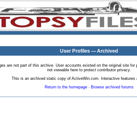
User Profiles — Archived
pages are not part of this archive. User accounts existed on the original site
not viewable here to protect contributor privacy.
This is an archived static copy of ActiveWin.com. Interactive features a
Return to the homepage
·
Browse archived forums