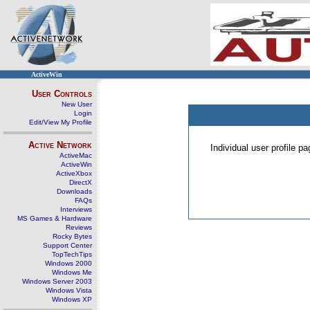
ActiveWin
User Controls
New User
Login
Edit/View My Profile
Active Network
Individual user profile 
ActiveMac
ActiveWin
ActiveXbox
DirectX
Downloads
FAQs
Interviews
MS Games & Hardware
Reviews
Rocky Bytes
Support Center
TopTechTips
Windows 2000
Windows Me
Windows Server 2003
Windows Vista
Windows XP