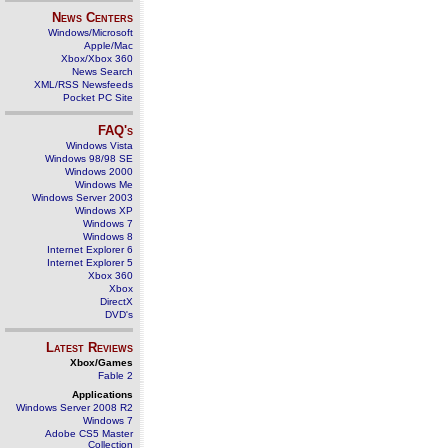
News Centers
Windows/Microsoft
Apple/Mac
Xbox/Xbox 360
News Search
XML/RSS Newsfeeds
Pocket PC Site
FAQ's
Windows Vista
Windows 98/98 SE
Windows 2000
Windows Me
Windows Server 2003
Windows XP
Windows 7
Windows 8
Internet Explorer 6
Internet Explorer 5
Xbox 360
Xbox
DirectX
DVD's
Latest Reviews
Xbox/Games
Fable 2
Applications
Windows Server 2008 R2
Windows 7
Adobe CS5 Master
Collection