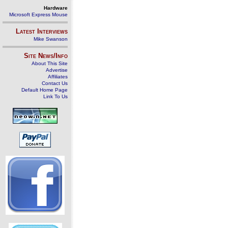
Hardware
Microsoft Express Mouse
Latest Interviews
Mike Swanson
Site News/Info
About This Site
Advertise
Affiliates
Contact Us
Default Home Page
Link To Us