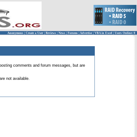
Anonymous
|
Create a User
|
Reviews
|
News
|
Forums
|
Advertise
|
VBA in Excel
|
Users Online: 0
 for posting comments and forum messages, but are
re not available.