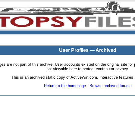
User Profiles — Archived
pages are not part of this archive. User accounts existed on the original site
not viewable here to protect contributor privacy.
This is an archived static copy of ActiveWin.com. Interactive features a
Return to the homepage
·
Browse archived forums