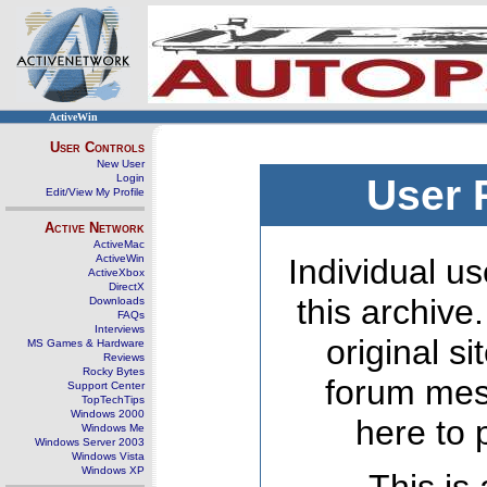
ActiveWin
User Controls
New User
Login
User 
Edit/View My Profile
Active Network
ActiveMac
ActiveWin
Individual us
ActiveXbox
DirectX
this archive
Downloads
FAQs
Interviews
original s
MS Games & Hardware
Reviews
Rocky Bytes
forum mes
Support Center
TopTechTips
Windows 2000
here to 
Windows Me
Windows Server 2003
Windows Vista
Windows XP