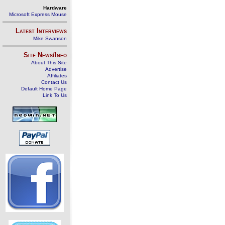
Hardware
Microsoft Express Mouse
Latest Interviews
Mike Swanson
Site News/Info
About This Site
Advertise
Affiliates
Contact Us
Default Home Page
Link To Us