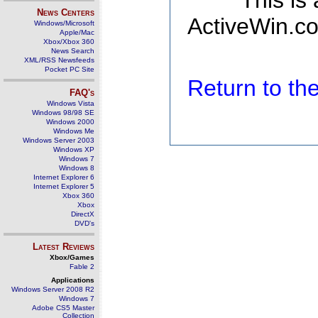
This is
News Centers
ActiveWin.co
Windows/Microsoft
Apple/Mac
Xbox/Xbox 360
News Search
XML/RSS Newsfeeds
Pocket PC Site
Return to t
FAQ's
Windows Vista
Windows 98/98 SE
Windows 2000
Windows Me
Windows Server 2003
Windows XP
Windows 7
Windows 8
Internet Explorer 6
Internet Explorer 5
Xbox 360
Xbox
DirectX
DVD's
Latest Reviews
Xbox/Games
Fable 2
Applications
Windows Server 2008 R2
Windows 7
Adobe CS5 Master
Collection