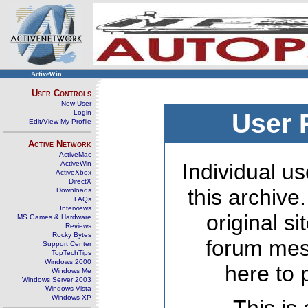
ActiveWin
User Controls
New User
Login
User 
Edit/View My Profile
Active Network
ActiveMac
ActiveWin
Individual us
ActiveXbox
DirectX
this archive
Downloads
FAQs
Interviews
original s
MS Games & Hardware
Reviews
Rocky Bytes
forum mes
Support Center
TopTechTips
Windows 2000
here to 
Windows Me
Windows Server 2003
Windows Vista
Windows XP