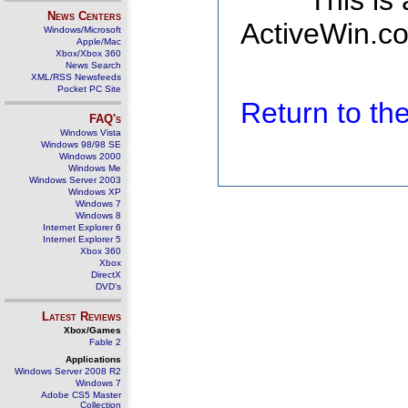
This is
News Centers
ActiveWin.co
Windows/Microsoft
Apple/Mac
Xbox/Xbox 360
News Search
XML/RSS Newsfeeds
Pocket PC Site
Return to t
FAQ's
Windows Vista
Windows 98/98 SE
Windows 2000
Windows Me
Windows Server 2003
Windows XP
Windows 7
Windows 8
Internet Explorer 6
Internet Explorer 5
Xbox 360
Xbox
DirectX
DVD's
Latest Reviews
Xbox/Games
Fable 2
Applications
Windows Server 2008 R2
Windows 7
Adobe CS5 Master
Collection