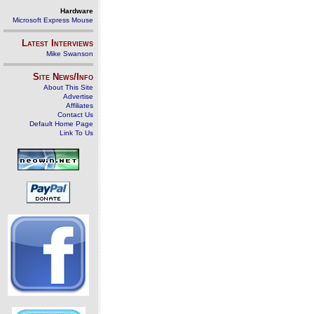
Hardware
Microsoft Express Mouse
Latest Interviews
Mike Swanson
Site News/Info
About This Site
Advertise
Affiliates
Contact Us
Default Home Page
Link To Us