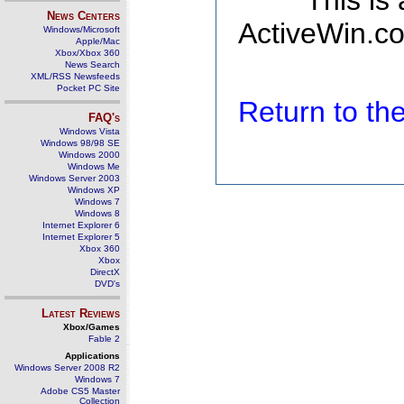
This is
News Centers
ActiveWin.co
Windows/Microsoft
Apple/Mac
Xbox/Xbox 360
News Search
XML/RSS Newsfeeds
Pocket PC Site
Return to t
FAQ's
Windows Vista
Windows 98/98 SE
Windows 2000
Windows Me
Windows Server 2003
Windows XP
Windows 7
Windows 8
Internet Explorer 6
Internet Explorer 5
Xbox 360
Xbox
DirectX
DVD's
Latest Reviews
Xbox/Games
Fable 2
Applications
Windows Server 2008 R2
Windows 7
Adobe CS5 Master
Collection