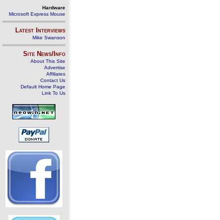
Hardware
Microsoft Express Mouse
Latest Interviews
Mike Swanson
Site News/Info
About This Site
Advertise
Affiliates
Contact Us
Default Home Page
Link To Us