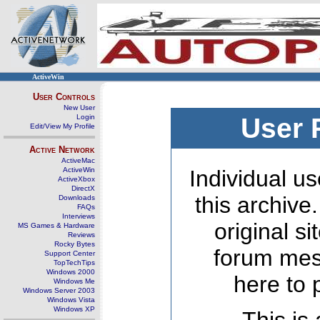
ActiveWin
User Controls
New User
Login
User 
Edit/View My Profile
Active Network
ActiveMac
ActiveWin
Individual us
ActiveXbox
DirectX
this archive
Downloads
FAQs
Interviews
original s
MS Games & Hardware
Reviews
Rocky Bytes
forum mes
Support Center
TopTechTips
Windows 2000
here to 
Windows Me
Windows Server 2003
Windows Vista
Windows XP