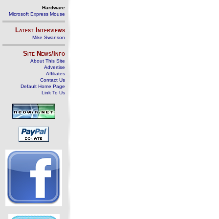
Hardware
Microsoft Express Mouse
Latest Interviews
Mike Swanson
Site News/Info
About This Site
Advertise
Affiliates
Contact Us
Default Home Page
Link To Us