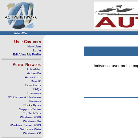
ActiveWin
User Controls
New User
Login
Edit/View My Profile
Active Network
Individual user profile 
ActiveMac
ActiveWin
ActiveXbox
DirectX
Downloads
FAQs
Interviews
MS Games & Hardware
Reviews
Rocky Bytes
Support Center
TopTechTips
Windows 2000
Windows Me
Windows Server 2003
Windows Vista
Windows XP