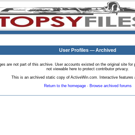
User Profiles — Archived
pages are not part of this archive. User accounts existed on the original site
not viewable here to protect contributor privacy.
This is an archived static copy of ActiveWin.com. Interactive features a
Return to the homepage
·
Browse archived forums