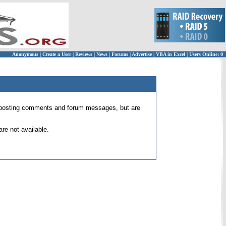
Anonymous
|
Create a User
|
Reviews
|
News
|
Forums
|
Advertise
|
VBA in Excel
|
Users Online: 0
 for posting comments and forum messages, but are
re not available.