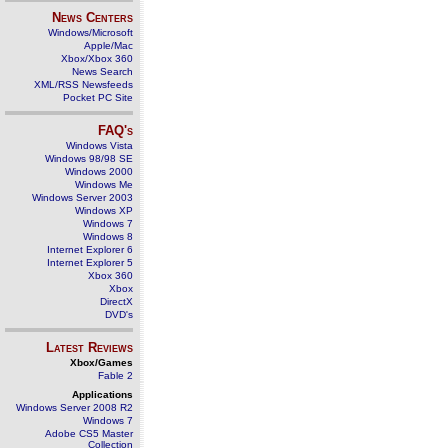
News Centers
Windows/Microsoft
Apple/Mac
Xbox/Xbox 360
News Search
XML/RSS Newsfeeds
Pocket PC Site
FAQ's
Windows Vista
Windows 98/98 SE
Windows 2000
Windows Me
Windows Server 2003
Windows XP
Windows 7
Windows 8
Internet Explorer 6
Internet Explorer 5
Xbox 360
Xbox
DirectX
DVD's
Latest Reviews
Xbox/Games
Fable 2
Applications
Windows Server 2008 R2
Windows 7
Adobe CS5 Master
Collection