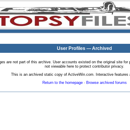
User Profiles — Archived
pages are not part of this archive. User accounts existed on the original site
not viewable here to protect contributor privacy.
This is an archived static copy of ActiveWin.com. Interactive features a
Return to the homepage
·
Browse archived forums