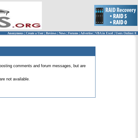
Anonymous
|
Create a User
|
Reviews
|
News
|
Forums
|
Advertise
|
VBA in Excel
|
Users Online: 0
 for posting comments and forum messages, but are
re not available.