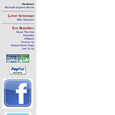
Hardware
Microsoft Express Mouse
Latest Interviews
Mike Swanson
Site News/Info
About This Site
Advertise
Affiliates
Contact Us
Default Home Page
Link To Us