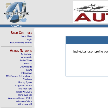
ActiveWin
User Controls
New User
Login
Edit/View My Profile
Active Network
Individual user profile 
ActiveMac
ActiveWin
ActiveXbox
DirectX
Downloads
FAQs
Interviews
MS Games & Hardware
Reviews
Rocky Bytes
Support Center
TopTechTips
Windows 2000
Windows Me
Windows Server 2003
Windows Vista
Windows XP