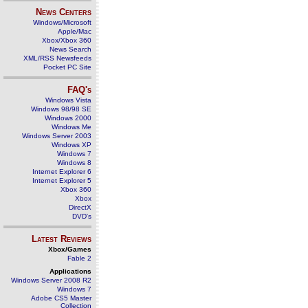
News Centers
Windows/Microsoft
Apple/Mac
Xbox/Xbox 360
News Search
XML/RSS Newsfeeds
Pocket PC Site
FAQ's
Windows Vista
Windows 98/98 SE
Windows 2000
Windows Me
Windows Server 2003
Windows XP
Windows 7
Windows 8
Internet Explorer 6
Internet Explorer 5
Xbox 360
Xbox
DirectX
DVD's
Latest Reviews
Xbox/Games
Fable 2
Applications
Windows Server 2008 R2
Windows 7
Adobe CS5 Master
Collection