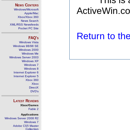
This is
News Centers
ActiveWin.co
Windows/Microsoft
Apple/Mac
Xbox/Xbox 360
News Search
XML/RSS Newsfeeds
Pocket PC Site
Return to t
FAQ's
Windows Vista
Windows 98/98 SE
Windows 2000
Windows Me
Windows Server 2003
Windows XP
Windows 7
Windows 8
Internet Explorer 6
Internet Explorer 5
Xbox 360
Xbox
DirectX
DVD's
Latest Reviews
Xbox/Games
Fable 2
Applications
Windows Server 2008 R2
Windows 7
Adobe CS5 Master
Collection