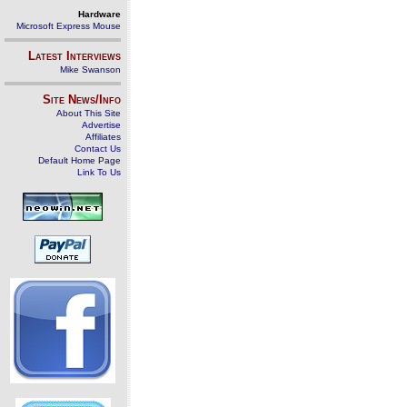
Hardware
Microsoft Express Mouse
Latest Interviews
Mike Swanson
Site News/Info
About This Site
Advertise
Affiliates
Contact Us
Default Home Page
Link To Us