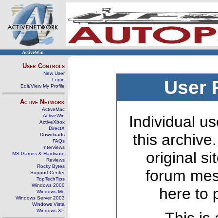
ActiveWin
User Controls
New User
Login
User 
Edit/View My Profile
Active Network
ActiveMac
ActiveWin
Individual us
ActiveXbox
DirectX
this archive
Downloads
FAQs
Interviews
original s
MS Games & Hardware
Reviews
Rocky Bytes
forum mes
Support Center
TopTechTips
Windows 2000
here to 
Windows Me
Windows Server 2003
Windows Vista
Windows XP