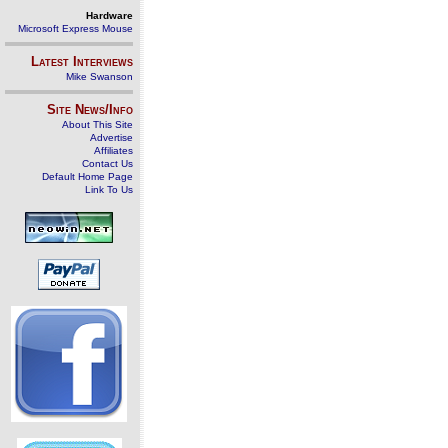
Hardware
Microsoft Express Mouse
Latest Interviews
Mike Swanson
Site News/Info
About This Site
Advertise
Affiliates
Contact Us
Default Home Page
Link To Us