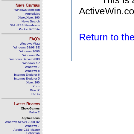
This is
News Centers
ActiveWin.co
Windows/Microsoft
Apple/Mac
Xbox/Xbox 360
News Search
XML/RSS Newsfeeds
Pocket PC Site
Return to t
FAQ's
Windows Vista
Windows 98/98 SE
Windows 2000
Windows Me
Windows Server 2003
Windows XP
Windows 7
Windows 8
Internet Explorer 6
Internet Explorer 5
Xbox 360
Xbox
DirectX
DVD's
Latest Reviews
Xbox/Games
Fable 2
Applications
Windows Server 2008 R2
Windows 7
Adobe CS5 Master
Collection