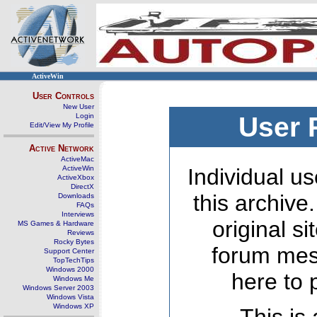
ActiveWin
User Controls
New User
Login
User 
Edit/View My Profile
Active Network
ActiveMac
ActiveWin
Individual us
ActiveXbox
DirectX
this archive
Downloads
FAQs
Interviews
original s
MS Games & Hardware
Reviews
Rocky Bytes
forum mes
Support Center
TopTechTips
Windows 2000
here to 
Windows Me
Windows Server 2003
Windows Vista
Windows XP