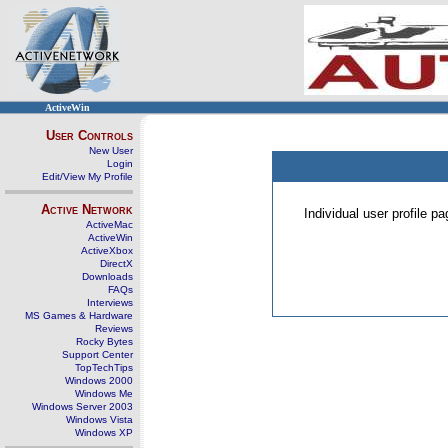
ActiveWin
User Controls
New User
Login
Edit/View My Profile
Active Network
Individual user profile 
ActiveMac
ActiveWin
ActiveXbox
DirectX
Downloads
FAQs
Interviews
MS Games & Hardware
Reviews
Rocky Bytes
Support Center
TopTechTips
Windows 2000
Windows Me
Windows Server 2003
Windows Vista
Windows XP