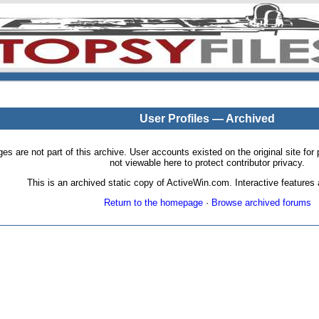
User Profiles — Archived
pages are not part of this archive. User accounts existed on the original site
not viewable here to protect contributor privacy.
This is an archived static copy of ActiveWin.com. Interactive features a
Return to the homepage
·
Browse archived forums