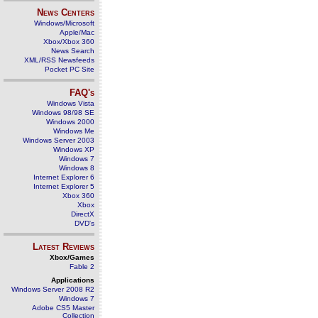
News Centers
Windows/Microsoft
Apple/Mac
Xbox/Xbox 360
News Search
XML/RSS Newsfeeds
Pocket PC Site
FAQ's
Windows Vista
Windows 98/98 SE
Windows 2000
Windows Me
Windows Server 2003
Windows XP
Windows 7
Windows 8
Internet Explorer 6
Internet Explorer 5
Xbox 360
Xbox
DirectX
DVD's
Latest Reviews
Xbox/Games
Fable 2
Applications
Windows Server 2008 R2
Windows 7
Adobe CS5 Master
Collection