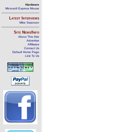
Hardware
Microsoft Express Mouse
Latest Interviews
Mike Swanson
Site News/Info
About This Site
Advertise
Affiliates
Contact Us
Default Home Page
Link To Us