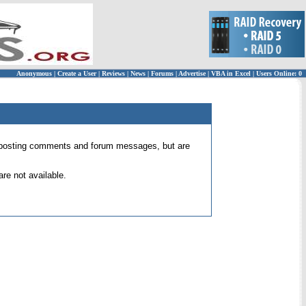
Anonymous
|
Create a User
|
Reviews
|
News
|
Forums
|
Advertise
|
VBA in Excel
|
Users Online: 0
 for posting comments and forum messages, but are
re not available.