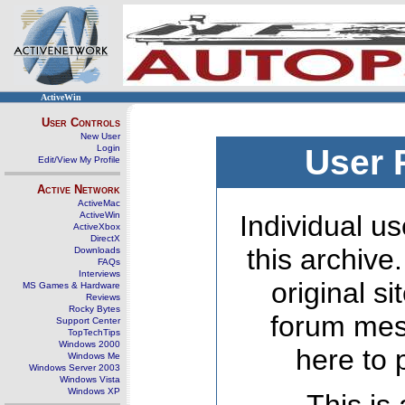
ActiveWin
User Controls
New User
Login
User 
Edit/View My Profile
Active Network
ActiveMac
ActiveWin
Individual us
ActiveXbox
DirectX
this archive
Downloads
FAQs
Interviews
original s
MS Games & Hardware
Reviews
Rocky Bytes
forum mes
Support Center
TopTechTips
Windows 2000
here to 
Windows Me
Windows Server 2003
Windows Vista
Windows XP