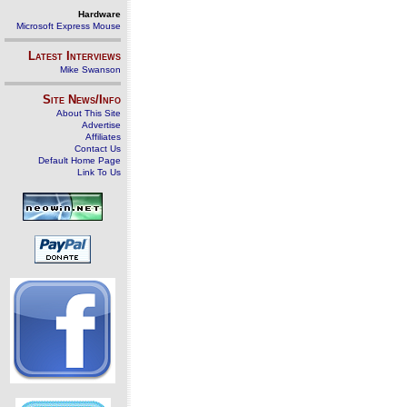
Hardware
Microsoft Express Mouse
Latest Interviews
Mike Swanson
Site News/Info
About This Site
Advertise
Affiliates
Contact Us
Default Home Page
Link To Us