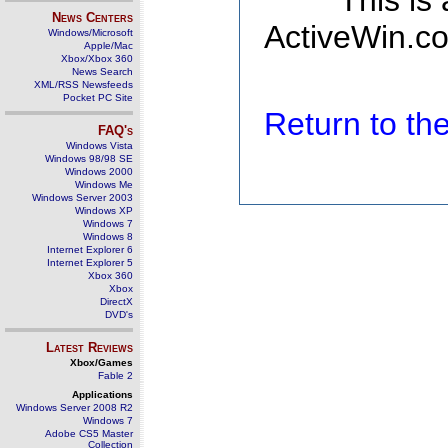
This is
News Centers
ActiveWin.co
Windows/Microsoft
Apple/Mac
Xbox/Xbox 360
News Search
XML/RSS Newsfeeds
Pocket PC Site
Return to t
FAQ's
Windows Vista
Windows 98/98 SE
Windows 2000
Windows Me
Windows Server 2003
Windows XP
Windows 7
Windows 8
Internet Explorer 6
Internet Explorer 5
Xbox 360
Xbox
DirectX
DVD's
Latest Reviews
Xbox/Games
Fable 2
Applications
Windows Server 2008 R2
Windows 7
Adobe CS5 Master
Collection