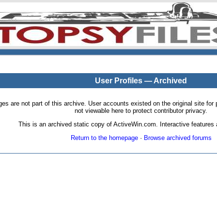
User Profiles — Archived
pages are not part of this archive. User accounts existed on the original site
not viewable here to protect contributor privacy.
This is an archived static copy of ActiveWin.com. Interactive features a
Return to the homepage
·
Browse archived forums