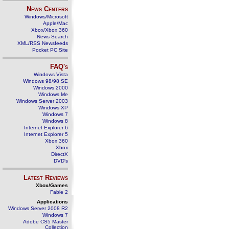
News Centers
Windows/Microsoft
Apple/Mac
Xbox/Xbox 360
News Search
XML/RSS Newsfeeds
Pocket PC Site
FAQ's
Windows Vista
Windows 98/98 SE
Windows 2000
Windows Me
Windows Server 2003
Windows XP
Windows 7
Windows 8
Internet Explorer 6
Internet Explorer 5
Xbox 360
Xbox
DirectX
DVD's
Latest Reviews
Xbox/Games
Fable 2
Applications
Windows Server 2008 R2
Windows 7
Adobe CS5 Master
Collection