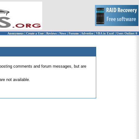
Anonymous
|
Create a User
|
Reviews
|
News
|
Forums
|
Advertise
|
VBA in Excel
|
Users Online: 0
 for posting comments and forum messages, but are
re not available.