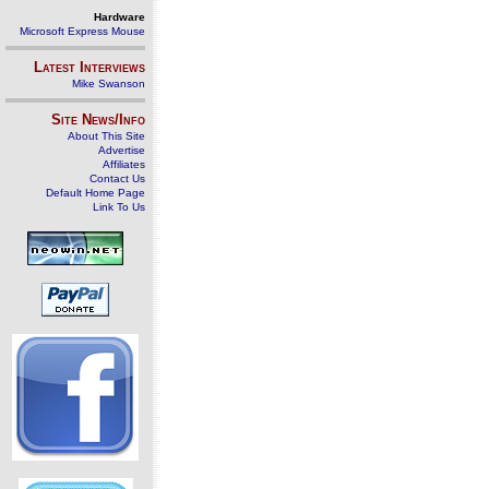
Hardware
Microsoft Express Mouse
Latest Interviews
Mike Swanson
Site News/Info
About This Site
Advertise
Affiliates
Contact Us
Default Home Page
Link To Us