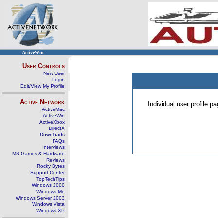
ActiveWin
User Controls
New User
Login
Edit/View My Profile
Active Network
Individual user profile 
ActiveMac
ActiveWin
ActiveXbox
DirectX
Downloads
FAQs
Interviews
MS Games & Hardware
Reviews
Rocky Bytes
Support Center
TopTechTips
Windows 2000
Windows Me
Windows Server 2003
Windows Vista
Windows XP