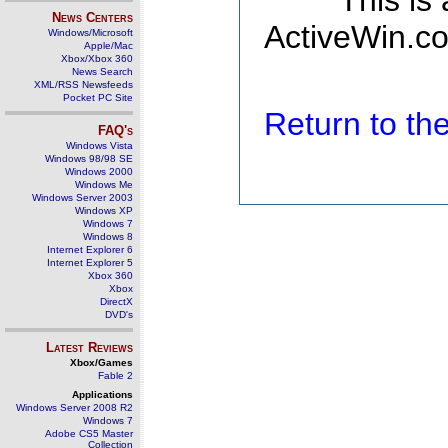
This is
News Centers
ActiveWin.co
Windows/Microsoft
Apple/Mac
Xbox/Xbox 360
News Search
XML/RSS Newsfeeds
Pocket PC Site
Return to t
FAQ's
Windows Vista
Windows 98/98 SE
Windows 2000
Windows Me
Windows Server 2003
Windows XP
Windows 7
Windows 8
Internet Explorer 6
Internet Explorer 5
Xbox 360
Xbox
DirectX
DVD's
Latest Reviews
Xbox/Games
Fable 2
Applications
Windows Server 2008 R2
Windows 7
Adobe CS5 Master
Collection