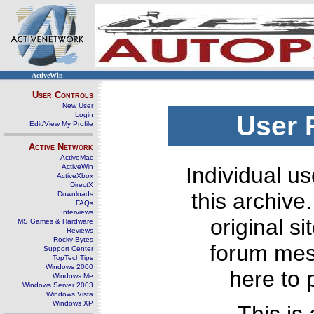
ActiveWin
User Controls
New User
Login
User 
Edit/View My Profile
Active Network
ActiveMac
ActiveWin
Individual us
ActiveXbox
DirectX
this archive
Downloads
FAQs
Interviews
original s
MS Games & Hardware
Reviews
Rocky Bytes
forum mes
Support Center
TopTechTips
Windows 2000
here to 
Windows Me
Windows Server 2003
Windows Vista
Windows XP