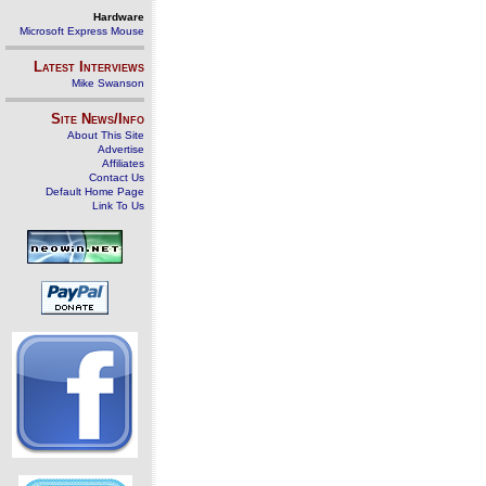
Hardware
Microsoft Express Mouse
Latest Interviews
Mike Swanson
Site News/Info
About This Site
Advertise
Affiliates
Contact Us
Default Home Page
Link To Us