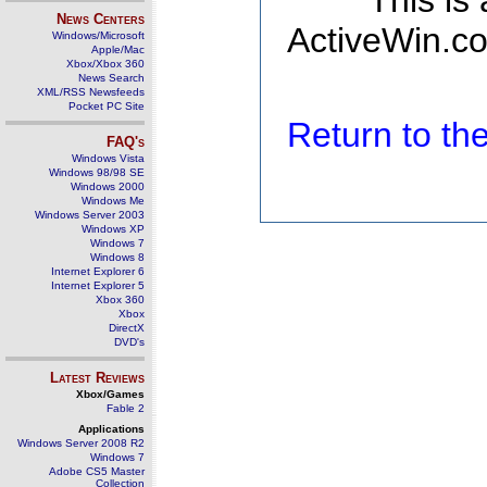
This is
News Centers
ActiveWin.co
Windows/Microsoft
Apple/Mac
Xbox/Xbox 360
News Search
XML/RSS Newsfeeds
Pocket PC Site
Return to t
FAQ's
Windows Vista
Windows 98/98 SE
Windows 2000
Windows Me
Windows Server 2003
Windows XP
Windows 7
Windows 8
Internet Explorer 6
Internet Explorer 5
Xbox 360
Xbox
DirectX
DVD's
Latest Reviews
Xbox/Games
Fable 2
Applications
Windows Server 2008 R2
Windows 7
Adobe CS5 Master
Collection