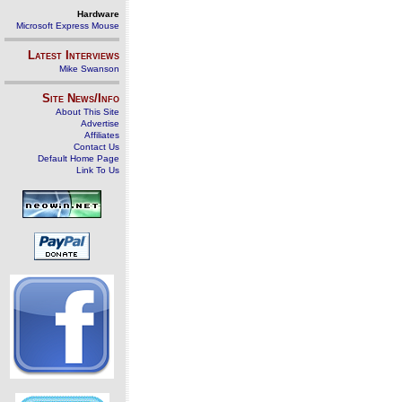
Hardware
Microsoft Express Mouse
Latest Interviews
Mike Swanson
Site News/Info
About This Site
Advertise
Affiliates
Contact Us
Default Home Page
Link To Us