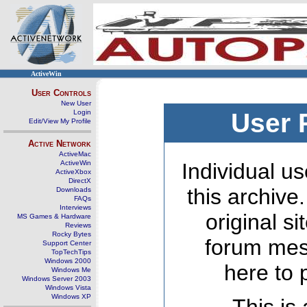
ActiveWin
User Controls
New User
Login
User 
Edit/View My Profile
Active Network
ActiveMac
ActiveWin
Individual us
ActiveXbox
DirectX
this archive
Downloads
FAQs
Interviews
original s
MS Games & Hardware
Reviews
Rocky Bytes
forum mes
Support Center
TopTechTips
Windows 2000
here to 
Windows Me
Windows Server 2003
Windows Vista
Windows XP