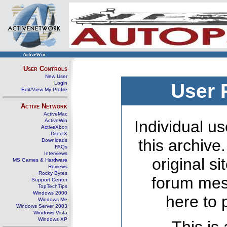
ActiveWin
User Controls
New User
Login
User 
Edit/View My Profile
Active Network
ActiveMac
ActiveWin
Individual us
ActiveXbox
DirectX
this archive
Downloads
FAQs
Interviews
original s
MS Games & Hardware
Reviews
Rocky Bytes
forum mes
Support Center
TopTechTips
Windows 2000
here to 
Windows Me
Windows Server 2003
Windows Vista
Windows XP