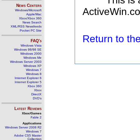
This is
News Centers
ActiveWin.co
Windows/Microsoft
Apple/Mac
Xbox/Xbox 360
News Search
XML/RSS Newsfeeds
Pocket PC Site
Return to t
FAQ's
Windows Vista
Windows 98/98 SE
Windows 2000
Windows Me
Windows Server 2003
Windows XP
Windows 7
Windows 8
Internet Explorer 6
Internet Explorer 5
Xbox 360
Xbox
DirectX
DVD's
Latest Reviews
Xbox/Games
Fable 2
Applications
Windows Server 2008 R2
Windows 7
Adobe CS5 Master
Collection