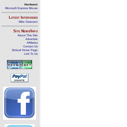
Hardware
Microsoft Express Mouse
Latest Interviews
Mike Swanson
Site News/Info
About This Site
Advertise
Affiliates
Contact Us
Default Home Page
Link To Us