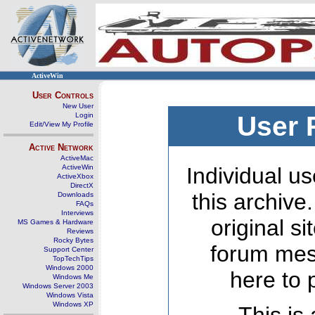
ActiveWin
User Controls
New User
Login
User 
Edit/View My Profile
Active Network
ActiveMac
ActiveWin
Individual us
ActiveXbox
DirectX
this archive
Downloads
FAQs
Interviews
original s
MS Games & Hardware
Reviews
Rocky Bytes
forum mes
Support Center
TopTechTips
Windows 2000
here to 
Windows Me
Windows Server 2003
Windows Vista
Windows XP