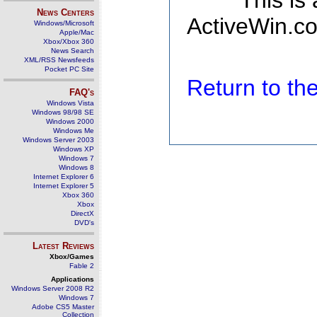
This is
News Centers
ActiveWin.co
Windows/Microsoft
Apple/Mac
Xbox/Xbox 360
News Search
XML/RSS Newsfeeds
Pocket PC Site
Return to t
FAQ's
Windows Vista
Windows 98/98 SE
Windows 2000
Windows Me
Windows Server 2003
Windows XP
Windows 7
Windows 8
Internet Explorer 6
Internet Explorer 5
Xbox 360
Xbox
DirectX
DVD's
Latest Reviews
Xbox/Games
Fable 2
Applications
Windows Server 2008 R2
Windows 7
Adobe CS5 Master
Collection