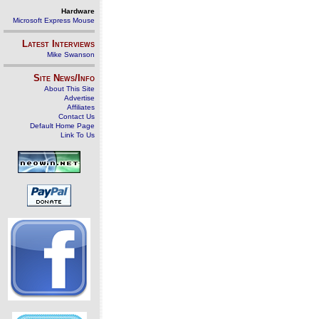
Hardware
Microsoft Express Mouse
Latest Interviews
Mike Swanson
Site News/Info
About This Site
Advertise
Affiliates
Contact Us
Default Home Page
Link To Us