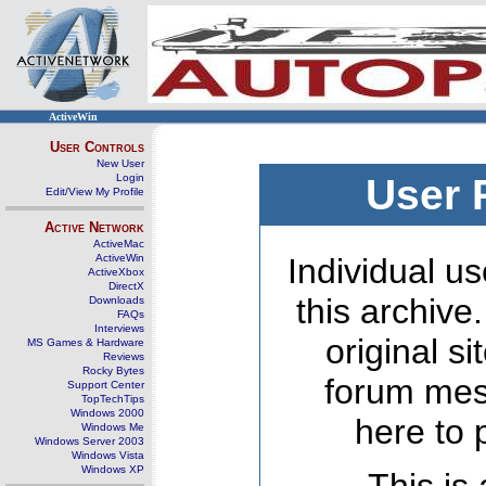
ActiveWin
User Controls
New User
Login
User 
Edit/View My Profile
Active Network
ActiveMac
ActiveWin
Individual us
ActiveXbox
DirectX
this archive
Downloads
FAQs
Interviews
original s
MS Games & Hardware
Reviews
Rocky Bytes
forum mes
Support Center
TopTechTips
Windows 2000
here to 
Windows Me
Windows Server 2003
Windows Vista
Windows XP