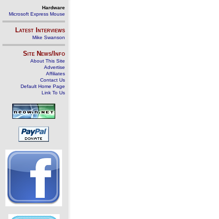
Hardware
Microsoft Express Mouse
Latest Interviews
Mike Swanson
Site News/Info
About This Site
Advertise
Affiliates
Contact Us
Default Home Page
Link To Us