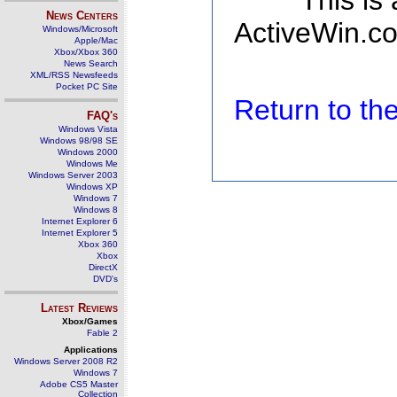
This is
News Centers
ActiveWin.co
Windows/Microsoft
Apple/Mac
Xbox/Xbox 360
News Search
XML/RSS Newsfeeds
Pocket PC Site
Return to t
FAQ's
Windows Vista
Windows 98/98 SE
Windows 2000
Windows Me
Windows Server 2003
Windows XP
Windows 7
Windows 8
Internet Explorer 6
Internet Explorer 5
Xbox 360
Xbox
DirectX
DVD's
Latest Reviews
Xbox/Games
Fable 2
Applications
Windows Server 2008 R2
Windows 7
Adobe CS5 Master
Collection