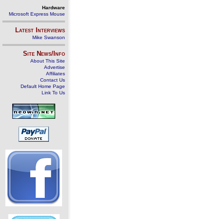
Hardware
Microsoft Express Mouse
Latest Interviews
Mike Swanson
Site News/Info
About This Site
Advertise
Affiliates
Contact Us
Default Home Page
Link To Us