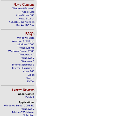
News Centers
Windows/Microsoft
Apple/Mac
Xbox/Xbox 360
News Search
XML/RSS Newsfeeds
Pocket PC Site
FAQ's
Windows Vista
Windows 98/98 SE
Windows 2000
Windows Me
Windows Server 2003
Windows XP
Windows 7
Windows 8
Internet Explorer 6
Internet Explorer 5
Xbox 360
Xbox
DirectX
DVD's
Latest Reviews
Xbox/Games
Fable 2
Applications
Windows Server 2008 R2
Windows 7
Adobe CS5 Master
Collection