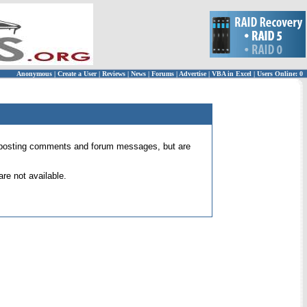
Anonymous
|
Create a User
|
Reviews
|
News
|
Forums
|
Advertise
|
VBA in Excel
|
Users Online: 0
 for posting comments and forum messages, but are
re not available.