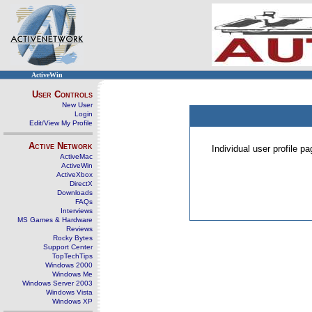
ActiveWin
User Controls
New User
Login
Edit/View My Profile
Active Network
Individual user profile 
ActiveMac
ActiveWin
ActiveXbox
DirectX
Downloads
FAQs
Interviews
MS Games & Hardware
Reviews
Rocky Bytes
Support Center
TopTechTips
Windows 2000
Windows Me
Windows Server 2003
Windows Vista
Windows XP