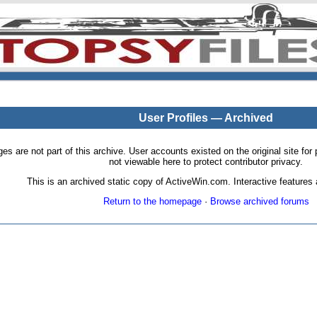
User Profiles — Archived
pages are not part of this archive. User accounts existed on the original site
not viewable here to protect contributor privacy.
This is an archived static copy of ActiveWin.com. Interactive features a
Return to the homepage
·
Browse archived forums