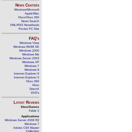
News Centers
Windows/Microsoft
Apple/Mac
Xbox/Xbox 360
News Search
XML/RSS Newsfeeds
Pocket PC Site
FAQ's
Windows Vista
Windows 98/98 SE
Windows 2000
Windows Me
Windows Server 2003
Windows XP
Windows 7
Windows 8
Internet Explorer 6
Internet Explorer 5
Xbox 360
Xbox
DirectX
DVD's
Latest Reviews
Xbox/Games
Fable 2
Applications
Windows Server 2008 R2
Windows 7
Adobe CS5 Master
Collection