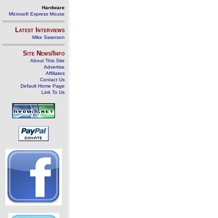
Hardware
Microsoft Express Mouse
Latest Interviews
Mike Swanson
Site News/Info
About This Site
Advertise
Affiliates
Contact Us
Default Home Page
Link To Us