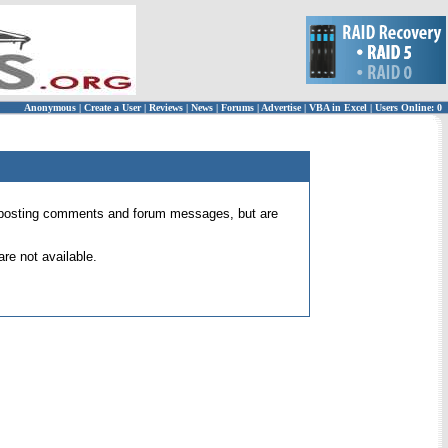
Anonymous
|
Create a User
|
Reviews
|
News
|
Forums
|
Advertise
|
VBA in Excel
|
Users Online: 0
 for posting comments and forum messages, but are
re not available.