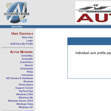
ActiveWin
User Controls
New User
Login
Edit/View My Profile
Active Network
Individual user profile 
ActiveMac
ActiveWin
ActiveXbox
DirectX
Downloads
FAQs
Interviews
MS Games & Hardware
Reviews
Rocky Bytes
Support Center
TopTechTips
Windows 2000
Windows Me
Windows Server 2003
Windows Vista
Windows XP