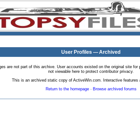
User Profiles — Archived
pages are not part of this archive. User accounts existed on the original site
not viewable here to protect contributor privacy.
This is an archived static copy of ActiveWin.com. Interactive features a
Return to the homepage
·
Browse archived forums