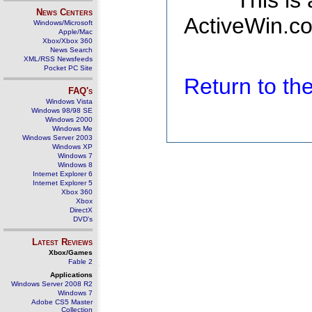
This is
News Centers
ActiveWin.co
Windows/Microsoft
Apple/Mac
Xbox/Xbox 360
News Search
XML/RSS Newsfeeds
Pocket PC Site
Return to t
FAQ's
Windows Vista
Windows 98/98 SE
Windows 2000
Windows Me
Windows Server 2003
Windows XP
Windows 7
Windows 8
Internet Explorer 6
Internet Explorer 5
Xbox 360
Xbox
DirectX
DVD's
Latest Reviews
Xbox/Games
Fable 2
Applications
Windows Server 2008 R2
Windows 7
Adobe CS5 Master
Collection