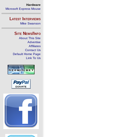
Hardware
Microsoft Express Mouse
Latest Interviews
Mike Swanson
Site News/Info
About This Site
Advertise
Affiliates
Contact Us
Default Home Page
Link To Us