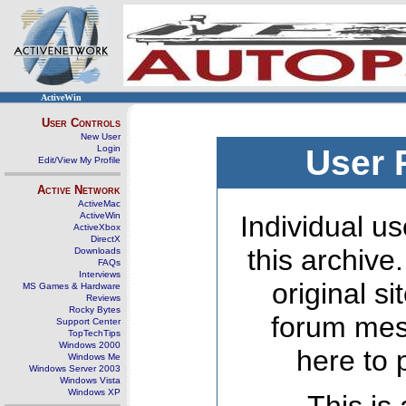
ActiveWin
User Controls
New User
Login
User 
Edit/View My Profile
Active Network
ActiveMac
ActiveWin
Individual us
ActiveXbox
DirectX
this archive
Downloads
FAQs
Interviews
original s
MS Games & Hardware
Reviews
Rocky Bytes
forum mes
Support Center
TopTechTips
Windows 2000
here to 
Windows Me
Windows Server 2003
Windows Vista
Windows XP