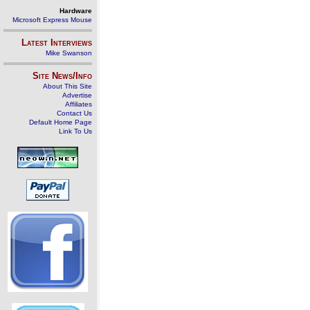
Hardware
Microsoft Express Mouse
Latest Interviews
Mike Swanson
Site News/Info
About This Site
Advertise
Affiliates
Contact Us
Default Home Page
Link To Us