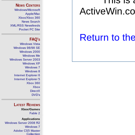
This is
News Centers
ActiveWin.co
Windows/Microsoft
Apple/Mac
Xbox/Xbox 360
News Search
XML/RSS Newsfeeds
Pocket PC Site
Return to t
FAQ's
Windows Vista
Windows 98/98 SE
Windows 2000
Windows Me
Windows Server 2003
Windows XP
Windows 7
Windows 8
Internet Explorer 6
Internet Explorer 5
Xbox 360
Xbox
DirectX
DVD's
Latest Reviews
Xbox/Games
Fable 2
Applications
Windows Server 2008 R2
Windows 7
Adobe CS5 Master
Collection