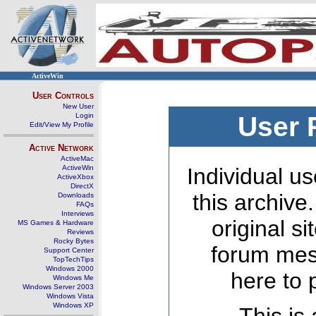
ActiveWin
User Controls
New User
Login
User 
Edit/View My Profile
Active Network
ActiveMac
ActiveWin
Individual us
ActiveXbox
DirectX
this archive
Downloads
FAQs
Interviews
original s
MS Games & Hardware
Reviews
Rocky Bytes
forum mes
Support Center
TopTechTips
Windows 2000
here to 
Windows Me
Windows Server 2003
Windows Vista
Windows XP