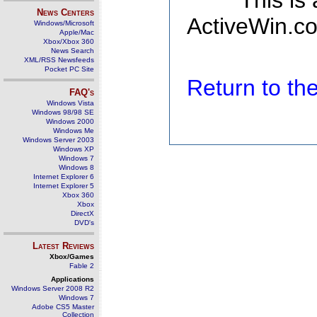
This is
News Centers
ActiveWin.co
Windows/Microsoft
Apple/Mac
Xbox/Xbox 360
News Search
XML/RSS Newsfeeds
Pocket PC Site
Return to t
FAQ's
Windows Vista
Windows 98/98 SE
Windows 2000
Windows Me
Windows Server 2003
Windows XP
Windows 7
Windows 8
Internet Explorer 6
Internet Explorer 5
Xbox 360
Xbox
DirectX
DVD's
Latest Reviews
Xbox/Games
Fable 2
Applications
Windows Server 2008 R2
Windows 7
Adobe CS5 Master
Collection