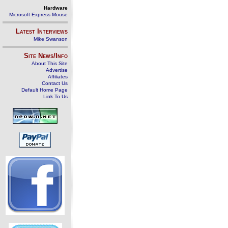
Hardware
Microsoft Express Mouse
Latest Interviews
Mike Swanson
Site News/Info
About This Site
Advertise
Affiliates
Contact Us
Default Home Page
Link To Us