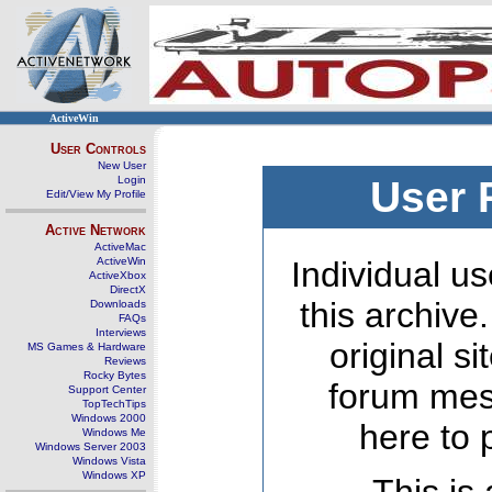
ActiveWin
User Controls
New User
Login
User 
Edit/View My Profile
Active Network
ActiveMac
ActiveWin
Individual us
ActiveXbox
DirectX
this archive
Downloads
FAQs
Interviews
original s
MS Games & Hardware
Reviews
Rocky Bytes
forum mes
Support Center
TopTechTips
Windows 2000
here to 
Windows Me
Windows Server 2003
Windows Vista
Windows XP