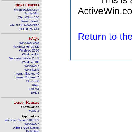
This is
News Centers
ActiveWin.co
Windows/Microsoft
Apple/Mac
Xbox/Xbox 360
News Search
XML/RSS Newsfeeds
Pocket PC Site
Return to t
FAQ's
Windows Vista
Windows 98/98 SE
Windows 2000
Windows Me
Windows Server 2003
Windows XP
Windows 7
Windows 8
Internet Explorer 6
Internet Explorer 5
Xbox 360
Xbox
DirectX
DVD's
Latest Reviews
Xbox/Games
Fable 2
Applications
Windows Server 2008 R2
Windows 7
Adobe CS5 Master
Collection