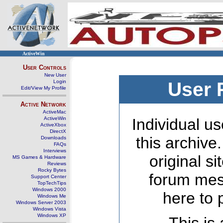
ActiveWin
User Controls
New User
Login
User 
Edit/View My Profile
Active Network
ActiveMac
ActiveWin
Individual us
ActiveXbox
DirectX
this archive
Downloads
FAQs
Interviews
original s
MS Games & Hardware
Reviews
Rocky Bytes
forum mes
Support Center
TopTechTips
Windows 2000
here to 
Windows Me
Windows Server 2003
Windows Vista
Windows XP