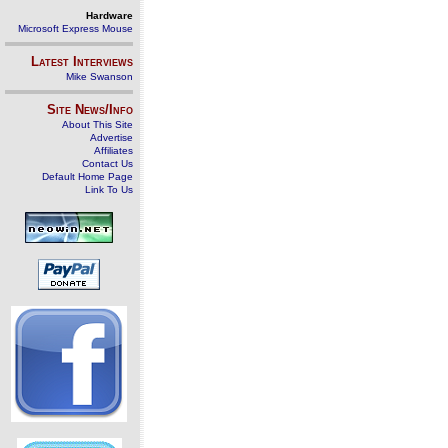
Hardware
Microsoft Express Mouse
Latest Interviews
Mike Swanson
Site News/Info
About This Site
Advertise
Affiliates
Contact Us
Default Home Page
Link To Us