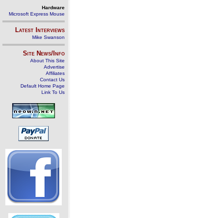
Hardware
Microsoft Express Mouse
Latest Interviews
Mike Swanson
Site News/Info
About This Site
Advertise
Affiliates
Contact Us
Default Home Page
Link To Us