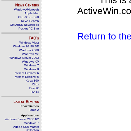
This is
News Centers
ActiveWin.co
Windows/Microsoft
Apple/Mac
Xbox/Xbox 360
News Search
XML/RSS Newsfeeds
Pocket PC Site
Return to t
FAQ's
Windows Vista
Windows 98/98 SE
Windows 2000
Windows Me
Windows Server 2003
Windows XP
Windows 7
Windows 8
Internet Explorer 6
Internet Explorer 5
Xbox 360
Xbox
DirectX
DVD's
Latest Reviews
Xbox/Games
Fable 2
Applications
Windows Server 2008 R2
Windows 7
Adobe CS5 Master
Collection