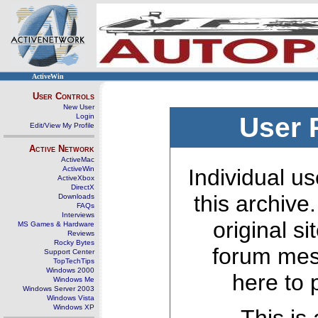
ActiveWin
User Controls
New User
Login
User 
Edit/View My Profile
Active Network
ActiveMac
ActiveWin
Individual us
ActiveXbox
DirectX
this archive
Downloads
FAQs
Interviews
original s
MS Games & Hardware
Reviews
Rocky Bytes
forum mes
Support Center
TopTechTips
Windows 2000
here to 
Windows Me
Windows Server 2003
Windows Vista
Windows XP